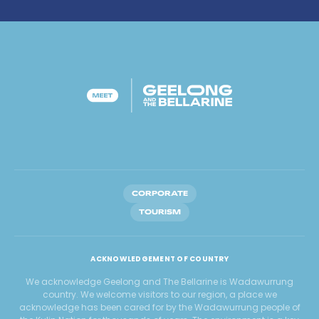
CORPORATE
TOURISM
ACKNOWLEDGEMENT OF COUNTRY
We acknowledge Geelong and The Bellarine is Wadawurrung
country. We welcome visitors to our region, a place we
acknowledge has been cared for by the Wadawurrung people of