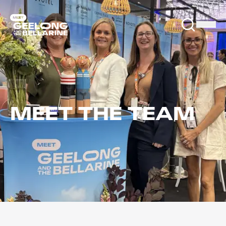
MEET THE TEAM