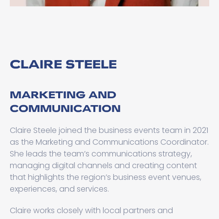
CLAIRE STEELE
MARKETING AND
COMMUNICATION
Claire Steele joined the business events team in 2021
as the Marketing and Communications Coordinator.
She leads the team’s communications strategy,
managing digital channels and creating content
that highlights the region’s business event venues,
experiences, and services.
Claire works closely with local partners and