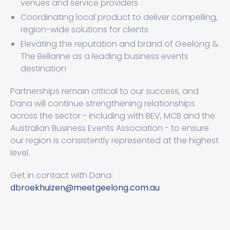
venues and service providers
Coordinating local product to deliver compelling,
region-wide solutions for clients
Elevating the reputation and brand of Geelong &
The Bellarine as a leading business events
destination
Partnerships remain critical to our success, and
Dana will continue strengthening relationships
across the sector - including with BEV, MCB and the
Australian Business Events Association - to ensure
our region is consistently represented at the highest
level.
Get in contact with Dana:
dbroekhuizen@meetgeelong.com.au