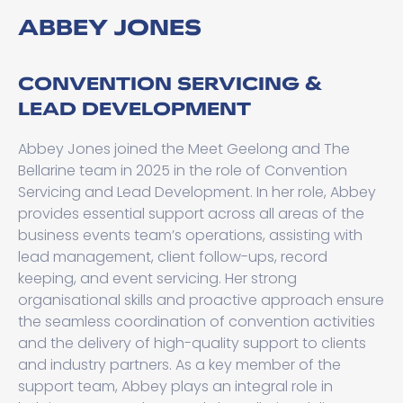
ABBEY JONES
CONVENTION SERVICING &
LEAD DEVELOPMENT
Abbey Jones joined the Meet Geelong and The
Bellarine team in 2025 in the role of Convention
Servicing and Lead Development. In her role, Abbey
provides essential support across all areas of the
business events team’s operations, assisting with
lead management, client follow-ups, record
keeping, and event servicing. Her strong
organisational skills and proactive approach ensure
the seamless coordination of convention activities
and the delivery of high-quality support to clients
and industry partners. As a key member of the
support team, Abbey plays an integral role in