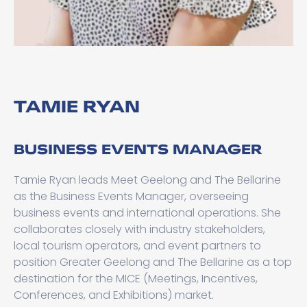
TAMIE RYAN
BUSINESS EVENTS MANAGER
Tamie Ryan leads Meet Geelong and The Bellarine
as the Business Events Manager, overseeing
business events and international operations. She
collaborates closely with industry stakeholders,
local tourism operators, and event partners to
position Greater Geelong and The Bellarine as a top
destination for the MICE (Meetings, Incentives,
Conferences, and Exhibitions) market.