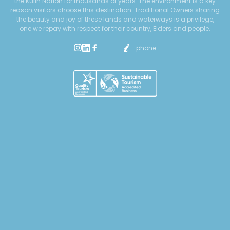
the Kulin Nation for thousands of years. The environment is a key
reason visitors choose this destination. Traditional Owners sharing
the beauty and joy of these lands and waterways is a privilege,
one we repay with respect for their country, Elders and people.
phone