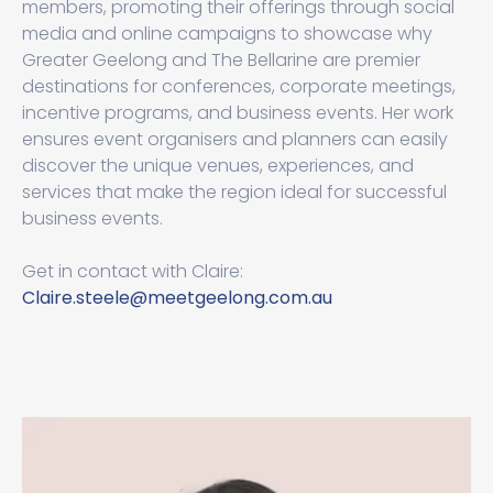
members, promoting their offerings through social
media and online campaigns to showcase why
Greater Geelong and The Bellarine are premier
destinations for conferences, corporate meetings,
incentive programs, and business events. Her work
ensures event organisers and planners can easily
discover the unique venues, experiences, and
services that make the region ideal for successful
business events.
Get in contact with Claire:
Claire.steele@meetgeelong.com.au