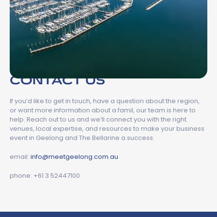
CONTACT US
If you’d like to get in touch, have a question about the region,
or want more information about a famil, our team is here to
help. Reach out to us and we’ll connect you with the right
venues, local expertise, and resources to make your business
event in Geelong and The Bellarine a success.
email:
info@meetgeelong.com.au
phone: +61 3 52447100