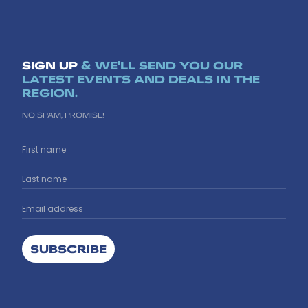
SIGN UP
& WE'LL SEND YOU OUR
LATEST EVENTS AND DEALS IN THE
REGION.
NO SPAM, PROMISE!
SUBSCRIBE