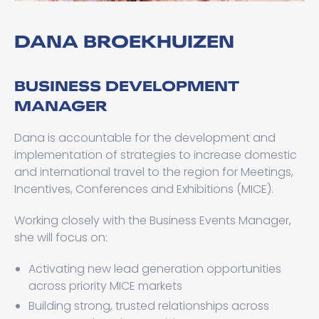
DANA BROEKHUIZEN
BUSINESS DEVELOPMENT
MANAGER
Dana is accountable for the development and
implementation of strategies to increase domestic
and international travel to the region for Meetings,
Incentives, Conferences and Exhibitions (MICE).
Working closely with the Business Events Manager,
she will focus on:
Activating new lead generation opportunities
across priority MICE markets
Building strong, trusted relationships across