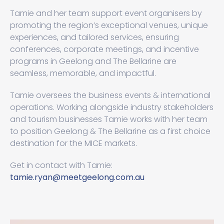
Tamie and her team support event organisers by
promoting the region’s exceptional venues, unique
experiences, and tailored services, ensuring
conferences, corporate meetings, and incentive
programs in Geelong and The Bellarine are
seamless, memorable, and impactful.
Tamie oversees the business events & international
operations. Working alongside industry stakeholders
and tourism businesses Tamie works with her team
to position Geelong & The Bellarine as a first choice
destination for the MICE markets.
Get in contact with Tamie:
tamie.ryan@meetgeelong.com.au