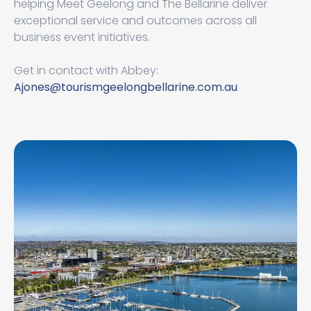
helping Meet Geelong and The Bellarine deliver
exceptional service and outcomes across all
business event initiatives.
Get in contact with Abbey:
Ajones@tourismgeelongbellarine.com.au