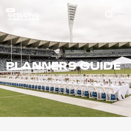
PLANNERS GUIDE