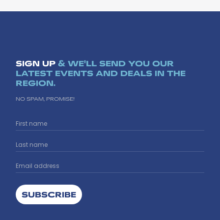
SIGN UP
& WE'LL SEND YOU OUR
LATEST EVENTS AND DEALS IN THE
REGION.
NO SPAM, PROMISE!
SUBSCRIBE