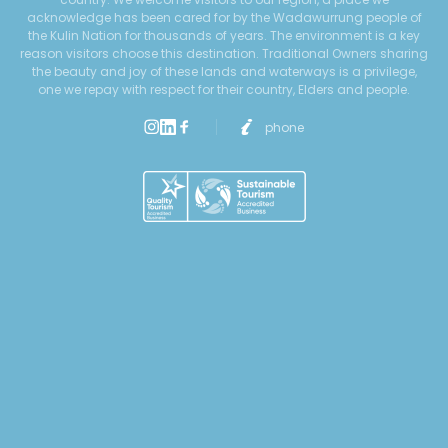
acknowledge has been cared for by the Wadawurrung people of
the Kulin Nation for thousands of years. The environment is a key
reason visitors choose this destination. Traditional Owners sharing
the beauty and joy of these lands and waterways is a privilege,
one we repay with respect for their country, Elders and people.
phone