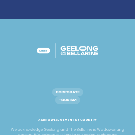
CORPORATE
TOURISM
ACKNOWLEDGEMENT OF COUNTRY
We acknowledge Geelong and The Bellarine is Wadawurrung
country. We welcome visitors to our region, a place we