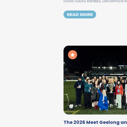
iconic luxury estates, Lancemore 
MORE ABOUT DA
READ MORE
The 2026 Meet Geelong an