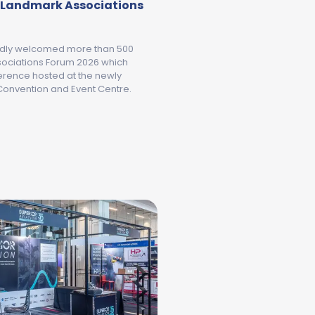
a Landmark Associations
udly welcomed more than 500
ssociations Forum 2026 which
erence hosted at the newly
onvention and Event Centre.
GEELONG AND THE BELLARINE WELCOMES AUSTRALIA'S 