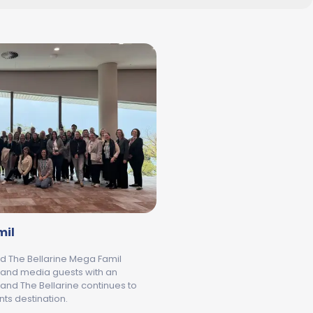
mil
d The Bellarine Mega Famil
 and media guests with an
and The Bellarine continues to
ts destination.