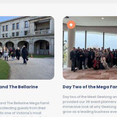
and The Bellarine
Day Two of the Mega Fa
Day two of the Meet Geelong an
provided our 38 event planners
 and The Bellarine Mega Famil
immersive look at why Geelong 
collecting guests from their
grow as a leading business even
o one of Victoria's most