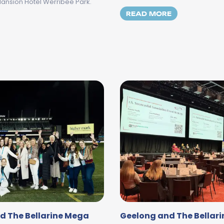
Mansion Hotel Werribee Park.
MORE ABOUT 
READ MORE
Y THREE OF THE GEELONG AND THE BELLARINE MEGA FAM
d The Bellarine Mega
Geelong and The Bellari