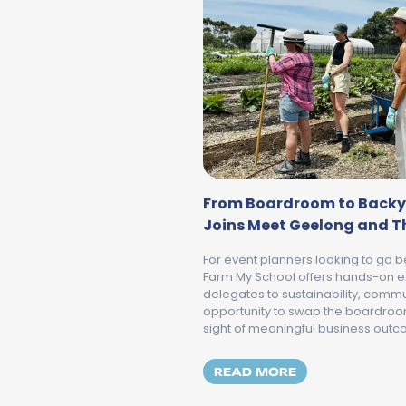
From Boardroom to Backy
Joins Meet Geelong and Th
For event planners looking to go b
Farm My School offers hands-on e
delegates to sustainability, commun
opportunity to swap the boardroom 
sight of meaningful business out
MORE ABOUT F
READ MORE