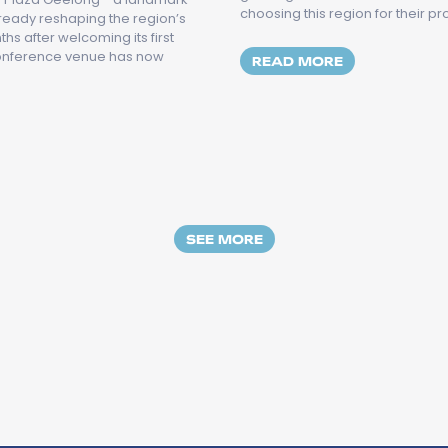
choosing this region for their p
lready reshaping the region’s
s after welcoming its first
conference venue has now
MORE ABOUT 
READ MORE
OWNE PLAZA GEELONG OFFICIALLY OPENS, ELEVATING TH
SEE MORE