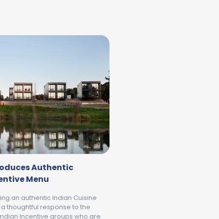
troduces Authentic
centive Menu
ring an authentic Indian Cuisine
 a thoughtful response to the
ndian Incentive groups who are