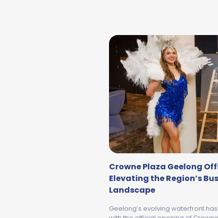
Crowne Plaza Geelong Offi
Elevating the Region’s Bu
Landscape
Geelong’s evolving waterfront ha
with the official opening of Crow