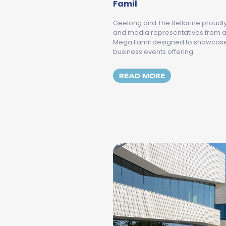
Famil
Geelong and The Bellarine proudl
and media representatives from ac
Mega Famil designed to showcase 
business events offering.
MORE ABOUT TH
READ MORE