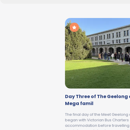
Day Three of The Geelong 
Mega famil
The final day of the Meet Geelong
began with Victorian Bus Charters 
accommodation before travelling t