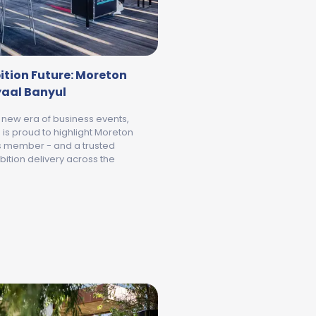
ition Future: Moreton
yaal Banyul
 new era of business events,
is proud to highlight Moreton
ts member - and a trusted
bition delivery across the
NYUL OFFICIALLY OPENS
BUILDING GEELONG’S EXHIBITION FUTURE: MORETON HIRE