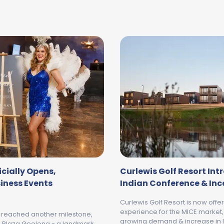
cially Opens,
Curlewis Golf Resort In
siness Events
Indian Conference & In
Curlewis Golf Resort is now offe
experience for the MICE market,
s reached another milestone,
growing demand & increase in I
ne Plaza Geelong - a landmark