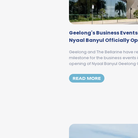
Geelong's Business Events
Nyaal Banyul Officially O
Geelong and The Bellarine have re
milestone for the business events in
opening of Nyaal Banyul Geelong 
MORE ABOUT GE
READ MORE