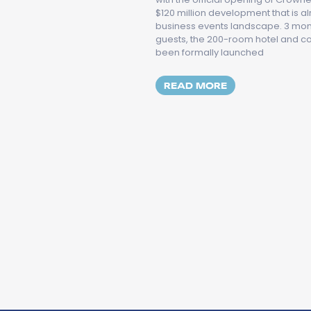
$120 million development that is a
business events landscape. 3 month
guests, the 200-room hotel and 
been formally launched
MORE ABOUT CR
READ MORE