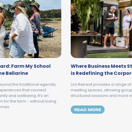
ard: Farm My School
Where Business Meets St
e Bellarine
is Redefining the Corpo
eyond the traditional agenda,
Lon Retreat provides a range of
xperiences that connect
meeting spaces, allowing grou
ity and wellbeing. It’s an
structured sessions and more 
for the farm - without losing
comes.
MORE ABOUT 
READ MORE
ROM BOARDROOM TO BACKYARD: FARM MY SCHOOL JOINS 