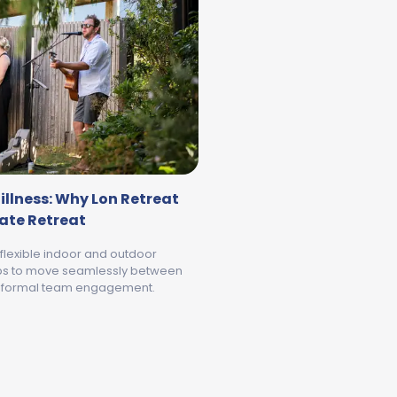
illness: Why Lon Retreat
rate Retreat
 flexible indoor and outdoor
ps to move seamlessly between
informal team engagement.
WHERE BUSINESS MEETS STILLNESS: WHY LON RETREAT IS
MEET GEELONG AND THE BELLARINE