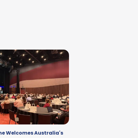
DAY TWO OF THE MEGA FAMIL
IL
ne Welcomes Australia's