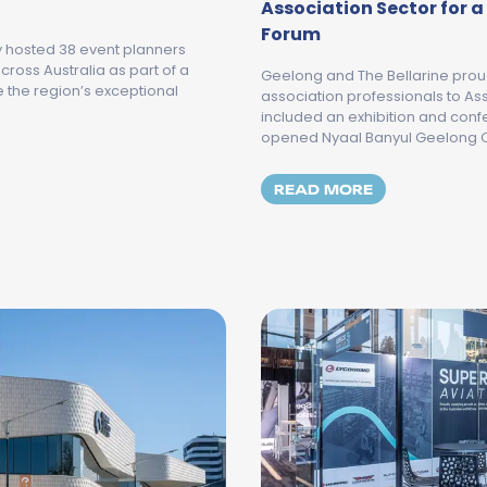
Association Sector for 
Forum
y hosted 38 event planners
ross Australia as part of a
Geelong and The Bellarine pro
the region’s exceptional
association professionals to A
included an exhibition and conf
opened Nyaal Banyul Geelong C
E 2026 MEET GEELONG AND THE BELLARINE MEGA FAMIL
MORE ABOUT 
READ MORE