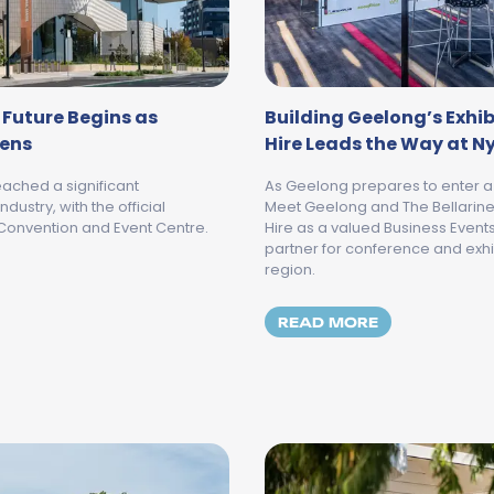
 Future Begins as
Building Geelong’s Exhib
pens
Hire Leads the Way at N
ached a significant
As Geelong prepares to enter a
dustry, with the official
Meet Geelong and The Bellarine 
Convention and Event Centre.
Hire as a valued Business Even
partner for conference and exhi
region.
ELONG'S BUSINESS EVENTS FUTURE BEGINS AS NYAAL BA
MORE ABOUT 
READ MORE