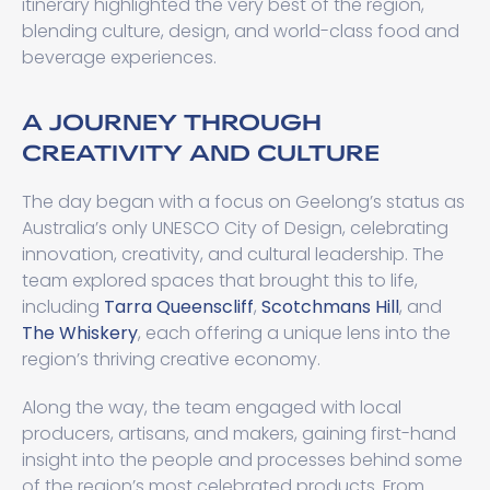
itinerary highlighted the very best of the region,
blending culture, design, and world-class food and
beverage experiences.
A JOURNEY THROUGH
CREATIVITY AND CULTURE
The day began with a focus on Geelong’s status as
Australia’s only UNESCO City of Design, celebrating
innovation, creativity, and cultural leadership. The
team explored spaces that brought this to life,
including
Tarra Queenscliff
,
Scotchmans Hill
, and
The Whiskery
, each offering a unique lens into the
region’s thriving creative economy.
Along the way, the team engaged with local
producers, artisans, and makers, gaining first-hand
insight into the people and processes behind some
of the region’s most celebrated products. From