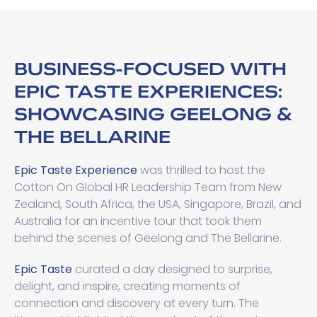
BUSINESS-FOCUSED WITH
EPIC TASTE EXPERIENCES:
SHOWCASING GEELONG &
THE BELLARINE
Epic Taste Experience
was thrilled to host the
Cotton On Global HR Leadership Team from New
Zealand, South Africa, the USA, Singapore, Brazil, and
Australia for an incentive tour that took them
behind the scenes of Geelong and The Bellarine.
Epic Taste
curated a day designed to surprise,
delight, and inspire, creating moments of
connection and discovery at every turn. The