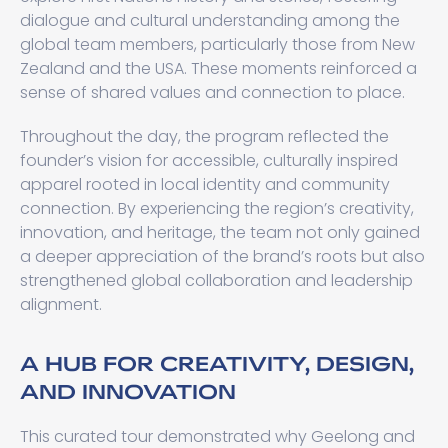
dialogue and cultural understanding among the
global team members, particularly those from New
Zealand and the USA. These moments reinforced a
sense of shared values and connection to place.
Throughout the day, the program reflected the
founder’s vision for accessible, culturally inspired
apparel rooted in local identity and community
connection. By experiencing the region’s creativity,
innovation, and heritage, the team not only gained
a deeper appreciation of the brand’s roots but also
strengthened global collaboration and leadership
alignment.
A HUB FOR CREATIVITY, DESIGN,
AND INNOVATION
This curated tour demonstrated why Geelong and