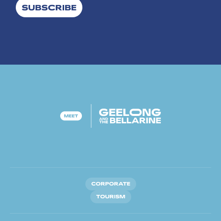
SUBSCRIBE
CORPORATE
TOURISM