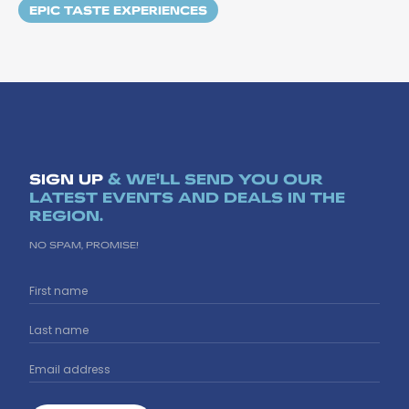
EPIC TASTE EXPERIENCES
SIGN UP
& WE'LL SEND YOU OUR
LATEST EVENTS AND DEALS IN THE
REGION.
NO SPAM, PROMISE!