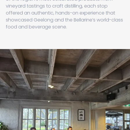
vineyard tastings to craft distilling, each stop
offered an authentic, hands-on experience that
showcased Geelong and the Bellarine’s world-class
food and beverage scene.