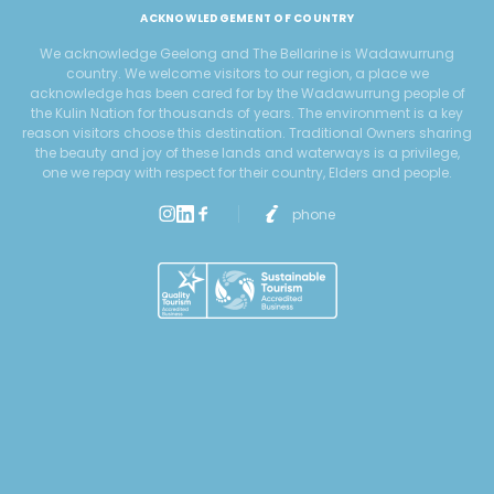
ACKNOWLEDGEMENT OF COUNTRY
We acknowledge Geelong and The Bellarine is Wadawurrung
country. We welcome visitors to our region, a place we
acknowledge has been cared for by the Wadawurrung people of
the Kulin Nation for thousands of years. The environment is a key
reason visitors choose this destination. Traditional Owners sharing
the beauty and joy of these lands and waterways is a privilege,
one we repay with respect for their country, Elders and people.
phone