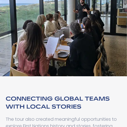
CONNECTING GLOBAL TEAMS
WITH LOCAL STORIES
The tour also created meaningful opportunities to
explore First Nations history and stories, fostering