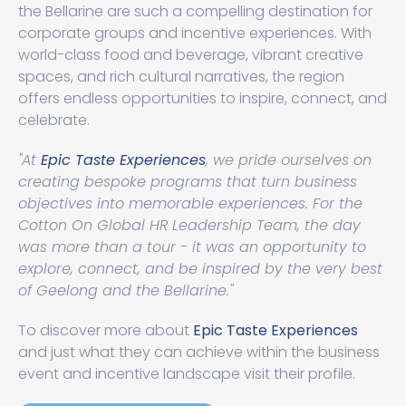
the Bellarine are such a compelling destination for
corporate groups and incentive experiences. With
world-class food and beverage, vibrant creative
spaces, and rich cultural narratives, the region
offers endless opportunities to inspire, connect, and
celebrate.
"At
Epic Taste Experiences
, we pride ourselves on
creating bespoke programs that turn business
objectives into memorable experiences. For the
Cotton On Global HR Leadership Team, the day
was more than a tour - it was an opportunity to
explore, connect, and be inspired by the very best
of Geelong and the Bellarine."
To discover more about
Epic Taste Experiences
and just what they can achieve within the business
event and incentive landscape visit their profile.