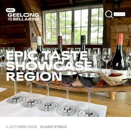
EPIC TASTE
SHOWCASE
REGION
1 OCTOBER 2025
CLAIRE STEELE