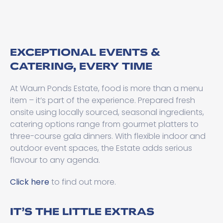
EXCEPTIONAL EVENTS &
CATERING, EVERY TIME
At Waurn Ponds Estate, food is more than a menu
item – it’s part of the experience. Prepared fresh
onsite using locally sourced, seasonal ingredients,
catering options range from gourmet platters to
three-course gala dinners. With flexible indoor and
outdoor event spaces, the Estate adds serious
flavour to any agenda.
Click here
to find out more.
IT’S THE LITTLE EXTRAS