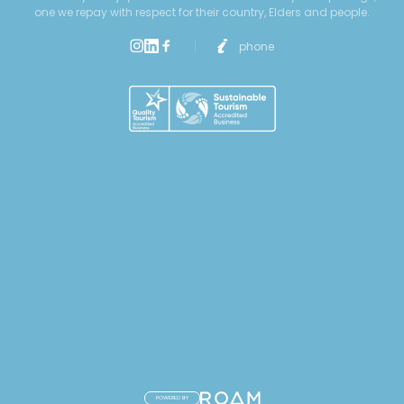
one we repay with respect for their country, Elders and people.
phone
POWERED BY