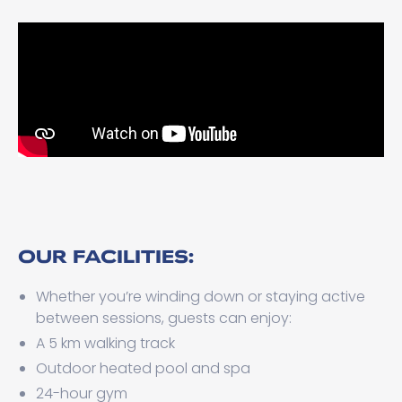
OUR FACILITIES:
Whether you’re winding down or staying active
between sessions, guests can enjoy:
A 5 km walking track
Outdoor heated pool and spa
24-hour gym