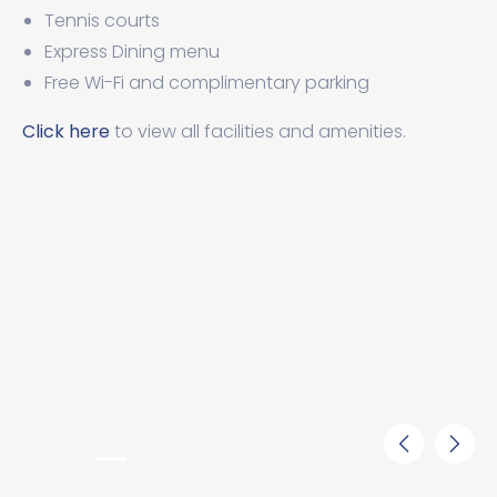
Tennis courts
Express Dining menu
Free Wi-Fi and complimentary parking
Click here
to view all facilities and amenities.