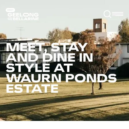
MEET, STAY
AND DINE IN
STYLE AT
WAURN PONDS
ESTATE