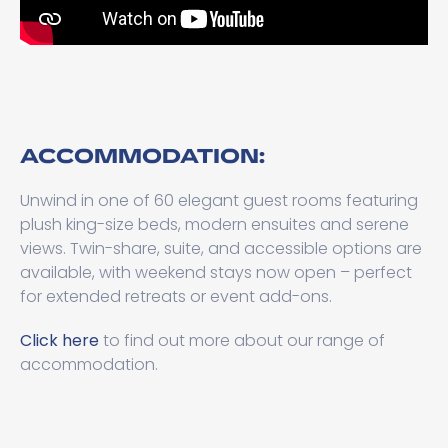
ACCOMMODATION:
Unwind in one of 60 elegant guest rooms featuring
plush king-size beds, modern ensuites and serene
views. Twin-share, suite, and accessible options are
available, with weekend stays now open – perfect
for extended retreats or event add-ons.
Click here
to find out more about our range of
accommodation.