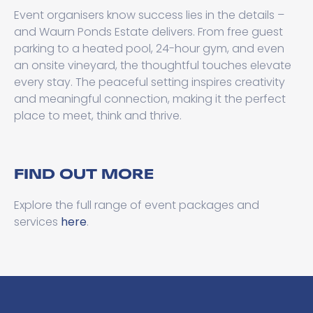
Event organisers know success lies in the details –
and Waurn Ponds Estate delivers. From free guest
parking to a heated pool, 24-hour gym, and even
an onsite vineyard, the thoughtful touches elevate
every stay. The peaceful setting inspires creativity
and meaningful connection, making it the perfect
place to meet, think and thrive.
FIND OUT MORE
Explore the full range of event packages and
services
here
.