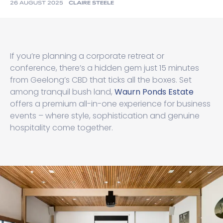
26 AUGUST 2025
CLAIRE STEELE
If you’re planning a corporate retreat or
conference, there’s a hidden gem just 15 minutes
from Geelong’s CBD that ticks all the boxes. Set
among tranquil bush land,
Waurn Ponds Estate
offers a premium all-in-one experience for business
events – where style, sophistication and genuine
hospitality come together.