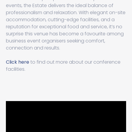
events, the Estate delivers the ideal balance of
professionalism and relaxation. With elegant on-site
accommodation, cutting-edge facilities, and a
reputation for exceptional food and service, it’s no
surprise this venue has become a favourite among
business event organisers seeking comfort,
connection and results.
Click here
to find out more about our conference
facilities.