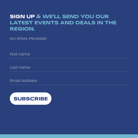
SIGN UP
& WE'LL SEND YOU OUR
LATEST EVENTS AND DEALS IN THE
REGION.
NO SPAM, PROMISE!
SUBSCRIBE