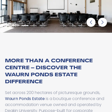
MORE THAN A CONFERENCE
CENTRE – DISCOVER THE
WAURN PONDS ESTATE
DIFFERENCE
Set across 200 hectares of picturesque grounds,
Waurn Ponds Estate
is a boutique conference and
accommodation venue owned and operated by
Deakin University. Purpose-built for corporate