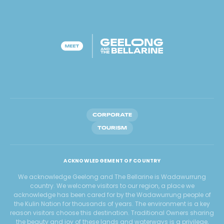
CORPORATE
TOURISM
ACKNOWLEDGEMENT OF COUNTRY
We acknowledge Geelong and The Bellarine is Wadawurrung
country. We welcome visitors to our region, a place we
acknowledge has been cared for by the Wadawurrung people of
the Kulin Nation for thousands of years. The environment is a key
reason visitors choose this destination. Traditional Owners sharing
the beauty and joy of these lands and waterways is a privilege,