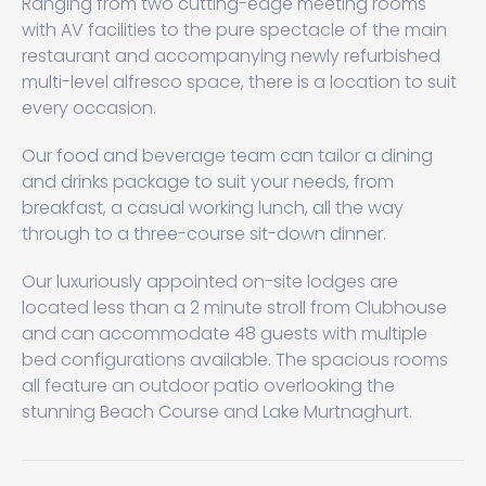
Ranging from two cutting-edge meeting rooms
with AV facilities to the pure spectacle of the main
restaurant and accompanying newly refurbished
multi-level alfresco space, there is a location to suit
every occasion.
Our food and beverage team can tailor a dining
and drinks package to suit your needs, from
breakfast, a casual working lunch, all the way
through to a three-course sit-down dinner.
Our luxuriously appointed on-site lodges are
located less than a 2 minute stroll from Clubhouse
and can accommodate 48 guests with multiple
bed configurations available. The spacious rooms
all feature an outdoor patio overlooking the
stunning Beach Course and Lake Murtnaghurt.