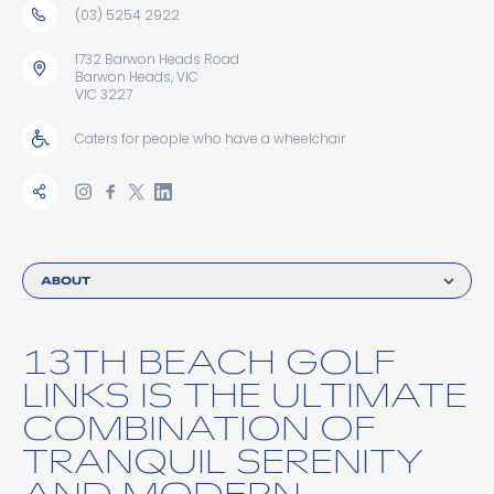
(03) 5254 2922
1732 Barwon Heads Road
Barwon Heads, VIC
VIC 3227
Caters for people who have a wheelchair
ABOUT
13TH BEACH GOLF
LINKS IS THE ULTIMATE
COMBINATION OF
TRANQUIL SERENITY
AND MODERN