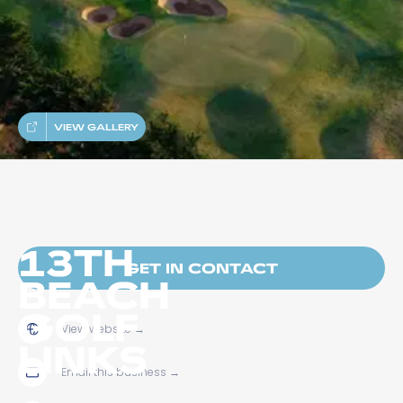
VIEW GALLERY
13TH
GET IN CONTACT
BEACH
GOLF
View website
→
LINKS
Email this business
→