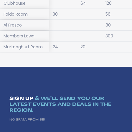
Clubhouse
64
120
Faldo Room
30
56
Al Fresco
80
Members Lawn
300
Murtnaghurt Room
24
20
SIGN UP
& WE'LL SEND YOU OUR
LATEST EVENTS AND DEALS IN THE
REGION.
NO SPAM, PROMISE!