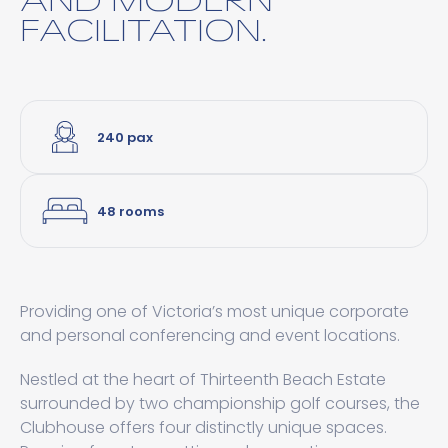
FACILITATION.
240 pax
48 rooms
Providing one of Victoria’s most unique corporate
and personal conferencing and event locations.
Nestled at the heart of Thirteenth Beach Estate
surrounded by two championship golf courses, the
Clubhouse offers four distinctly unique spaces.