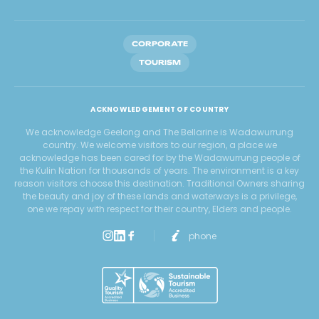
CORPORATE
TOURISM
ACKNOWLEDGEMENT OF COUNTRY
We acknowledge Geelong and The Bellarine is Wadawurrung
country. We welcome visitors to our region, a place we
acknowledge has been cared for by the Wadawurrung people of
the Kulin Nation for thousands of years. The environment is a key
reason visitors choose this destination. Traditional Owners sharing
the beauty and joy of these lands and waterways is a privilege,
one we repay with respect for their country, Elders and people.
phone