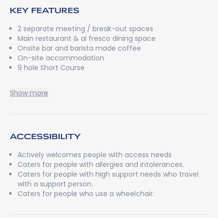
KEY FEATURES
2 separate meeting / break-out spaces
Main restaurant & al fresco dining space
Onsite bar and barista made coffee
On-site accommodation
9 hole Short Course
Show more
ACCESSIBILITY
Actively welcomes people with access needs
Caters for people with allergies and intolerances.
Caters for people with high support needs who travel
with a support person.
Caters for people who use a wheelchair.