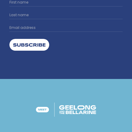
SUBSCRIBE