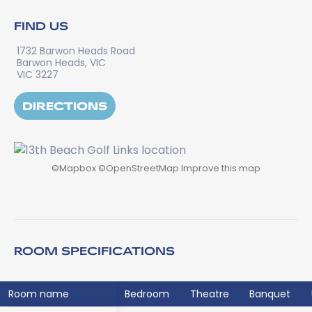
FIND US
1732 Barwon Heads Road
Barwon Heads, VIC
VIC 3227
DIRECTIONS
©
Mapbox
©
OpenStreetMap
Improve this map
ROOM SPECIFICATIONS
Room name
Bedroom
Theatre
Banquet