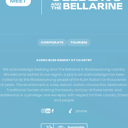
CORPORATE
TOURISM
ACKNOWLEDGEMENT OF COUNTRY
We acknowledge Geelong and The Bellarine is Wadawurrung country.
We welcome visitors to our region, a place we acknowledge has been
cared for by the Wadawurrung people of the Kulin Nation for thousands
of years. The environment is a key reason visitors choose this destination.
Traditional Owners sharing the beauty and joy of these lands and
waterways is a privilege, one we repay with respect for their country, Elders
and people.
phone