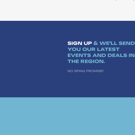
SIGN UP
& WE'LL SEND
YOU OUR LATEST
EVENTS AND DEALS IN
THE REGION.
NO SPAM, PROMISE!