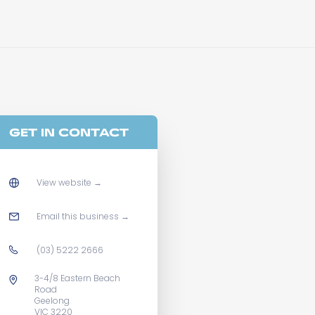
GET IN CONTACT
View website
→
Email this business
→
(03) 5222 2666
3-4/8 Eastern Beach
Road
Geelong
VIC 3220