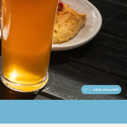
VIEW GALLERY