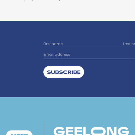
SUBSCRIBE