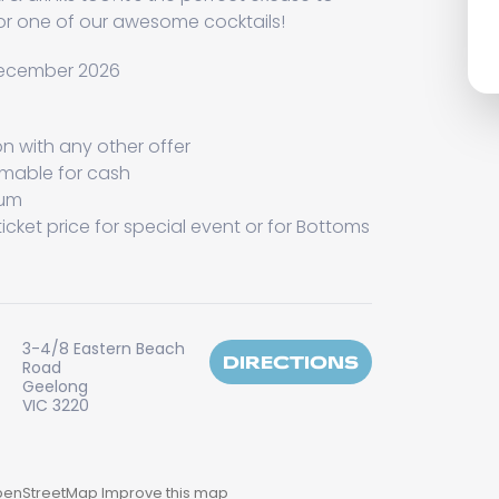
 or one of our awesome cocktails!
 December 2026
on with any other offer
emable for cash
mum
icket price for special event or for Bottoms
3-4/8 Eastern Beach
DIRECTIONS
Road
Geelong
VIC 3220
enStreetMap
Improve this map