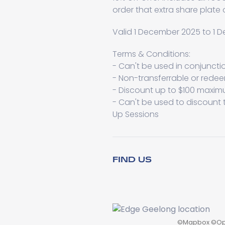
order that extra share plate
Valid 1 December 2025 to 1
Terms & Conditions:
- Can't be used in conjuncti
- Non-transferrable or rede
- Discount up to $100 maxi
- Can't be used to discount t
Up Sessions
FIND US
©
Mapbox
©
Op