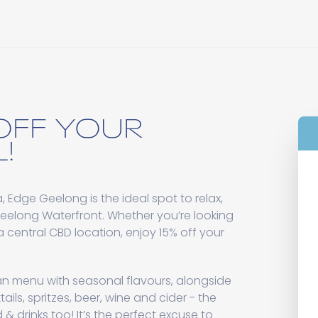
OFF YOUR
!
 Edge Geelong is the ideal spot to relax,
Geelong Waterfront. Whether you’re looking
n a central CBD location, enjoy 15% off your
an menu with seasonal flavours, alongside
ils, spritzes, beer, wine and cider - the
d & drinks too! It’s the perfect excuse to