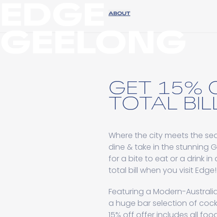
EDGE
ABOUT
GEELONG
GET 15% 
TOTAL BILL
Where the city meets the sea,
dine & take in the stunning 
for a bite to eat or a drink i
total bill when you visit Edge!
Featuring a Modern-Australi
a huge bar selection of cockta
15% off offer includes all foo