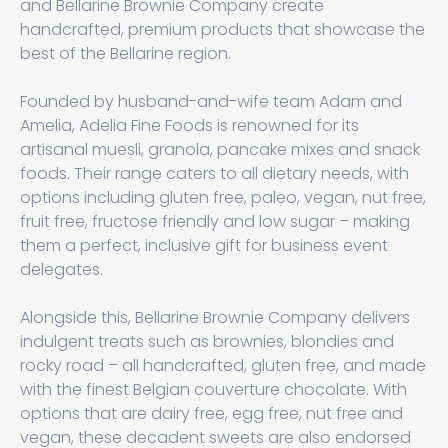
and Bellarine Brownie Company create
handcrafted, premium products that showcase the
best of the Bellarine region.
Founded by husband-and-wife team Adam and
Amelia, Adelia Fine Foods is renowned for its
artisanal muesli, granola, pancake mixes and snack
foods. Their range caters to all dietary needs, with
options including gluten free, paleo, vegan, nut free,
fruit free, fructose friendly and low sugar – making
them a perfect, inclusive gift for business event
delegates.
Alongside this, Bellarine Brownie Company delivers
indulgent treats such as brownies, blondies and
rocky road – all handcrafted, gluten free, and made
with the finest Belgian couverture chocolate. With
options that are dairy free, egg free, nut free and
vegan, these decadent sweets are also endorsed