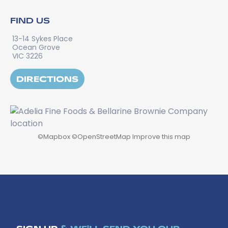
FIND US
13-14 Sykes Place
Ocean Grove
VIC 3226
DIRECTIONS
©
Mapbox
©
OpenStreetMap
Improve this map