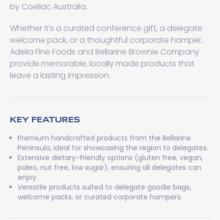
by Coeliac Australia.
Whether it’s a curated conference gift, a delegate
welcome pack, or a thoughtful corporate hamper,
Adelia Fine Foods and Bellarine Brownie Company
provide memorable, locally made products that
leave a lasting impression.
KEY FEATURES
Premium handcrafted products from the Bellarine
Peninsula, ideal for showcasing the region to delegates.
Extensive dietary-friendly options (gluten free, vegan,
paleo, nut free, low sugar), ensuring all delegates can
enjoy.
Versatile products suited to delegate goodie bags,
welcome packs, or curated corporate hampers.