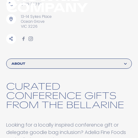
COMPANY
0419 887 113
13-14 Sykes Place
Ocean Grove
VIC 3226
ABOUT
CURATED
CONFERENCE GIFTS
FROM THE BELLARINE
Looking for a locally inspired conference gift or
delegate goodie bag inclusion? Adelia Fine Foods