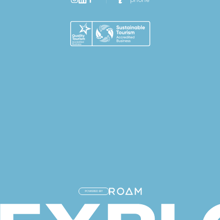
POWERED BY