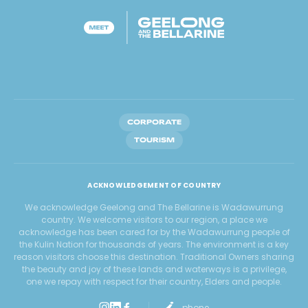
CORPORATE
TOURISM
ACKNOWLEDGEMENT OF COUNTRY
We acknowledge Geelong and The Bellarine is Wadawurrung
country. We welcome visitors to our region, a place we
acknowledge has been cared for by the Wadawurrung people of
the Kulin Nation for thousands of years. The environment is a key
reason visitors choose this destination. Traditional Owners sharing
the beauty and joy of these lands and waterways is a privilege,
one we repay with respect for their country, Elders and people.
phone