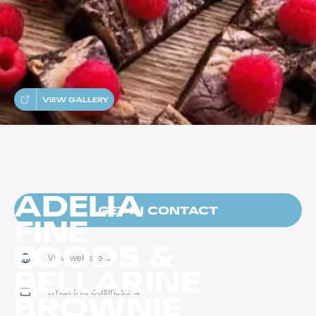
VIEW GALLERY
ADELIA
GET IN CONTACT
FINE
FOODS &
View website
→
BELLARINE
Email this business
→
BROWNIE