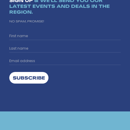
SIGN UP
& WE'LL SEND YOU OUR
LATEST EVENTS AND DEALS IN THE
REGION.
NO SPAM, PROMISE!
SUBSCRIBE