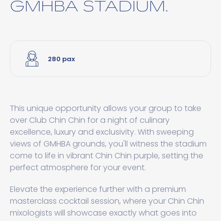
GMHBA STADIUM.
280 pax
This unique opportunity allows your group to take
over Club Chin Chin for a night of culinary
excellence, luxury and exclusivity. With sweeping
views of GMHBA grounds, you'll witness the stadium
come to life in vibrant Chin Chin purple, setting the
perfect atmosphere for your event.
Elevate the experience further with a premium
masterclass cocktail session, where your Chin Chin
mixologists will showcase exactly what goes into