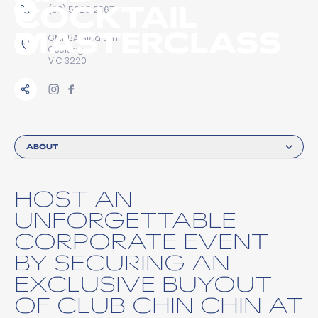
COCKTAIL
(03) 5225 2367
MASTERCLASS
GMHBA Stadium
Geelong
VIC 3220
ABOUT
HOST AN
UNFORGETTABLE
CORPORATE EVENT
BY SECURING AN
EXCLUSIVE BUYOUT
OF CLUB CHIN CHIN AT