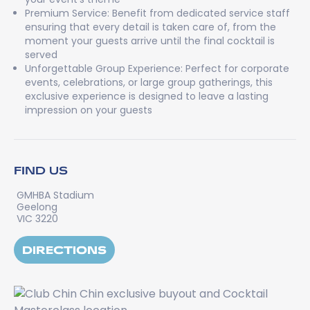
Premium Service: Benefit from dedicated service staff
ensuring that every detail is taken care of, from the
moment your guests arrive until the final cocktail is
served
Unforgettable Group Experience: Perfect for corporate
events, celebrations, or large group gatherings, this
exclusive experience is designed to leave a lasting
impression on your guests
FIND US
GMHBA Stadium
Geelong
VIC 3220
DIRECTIONS