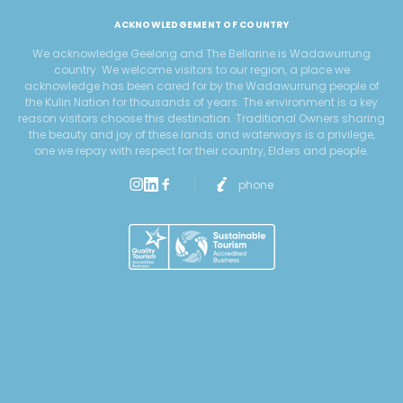
ACKNOWLEDGEMENT OF COUNTRY
We acknowledge Geelong and The Bellarine is Wadawurrung
country. We welcome visitors to our region, a place we
acknowledge has been cared for by the Wadawurrung people of
the Kulin Nation for thousands of years. The environment is a key
reason visitors choose this destination. Traditional Owners sharing
the beauty and joy of these lands and waterways is a privilege,
one we repay with respect for their country, Elders and people.
phone