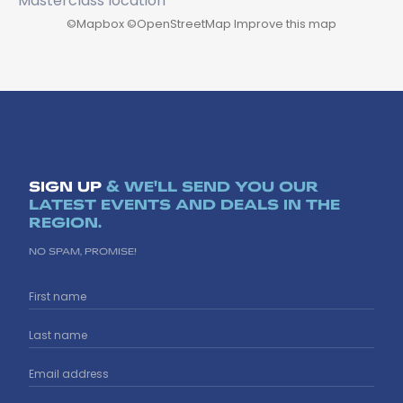
©
Mapbox
©
OpenStreetMap
Improve this map
SIGN UP
& WE'LL SEND YOU OUR
LATEST EVENTS AND DEALS IN THE
REGION.
NO SPAM, PROMISE!