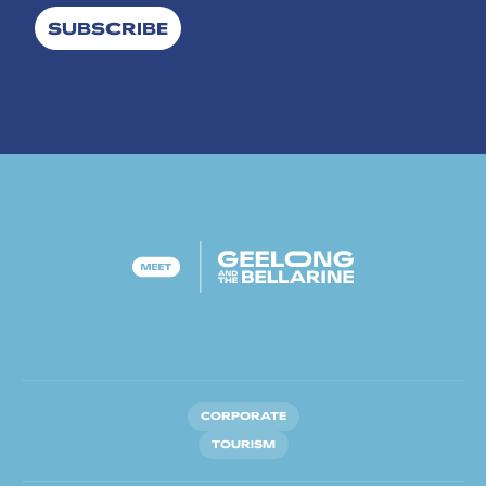
SUBSCRIBE
CORPORATE
TOURISM