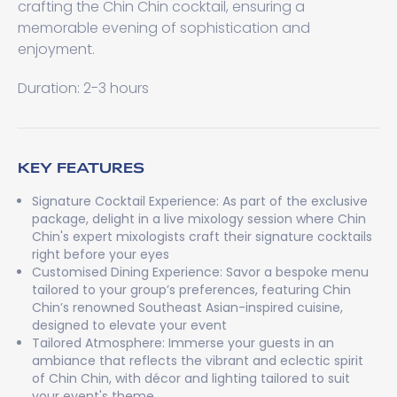
crafting the Chin Chin cocktail, ensuring a
memorable evening of sophistication and
enjoyment.
Duration: 2-3 hours
KEY FEATURES
Signature Cocktail Experience: As part of the exclusive
package, delight in a live mixology session where Chin
Chin's expert mixologists craft their signature cocktails
right before your eyes
Customised Dining Experience: Savor a bespoke menu
tailored to your group’s preferences, featuring Chin
Chin’s renowned Southeast Asian-inspired cuisine,
designed to elevate your event
Tailored Atmosphere: Immerse your guests in an
ambiance that reflects the vibrant and eclectic spirit
of Chin Chin, with décor and lighting tailored to suit
your event's theme