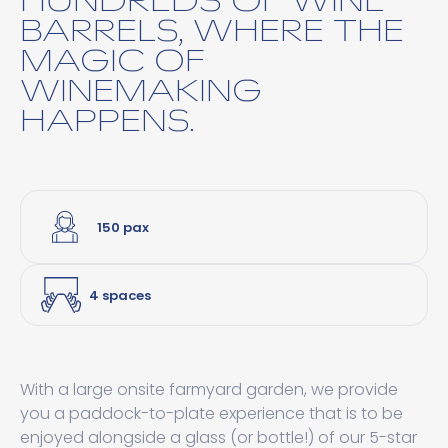
BARRELS, WHERE THE
MAGIC OF
WINEMAKING
HAPPENS.
150 pax
4 spaces
With a large onsite farmyard garden, we provide
you a paddock-to-plate experience that is to be
enjoyed alongside a glass (or bottle!) of our 5-star