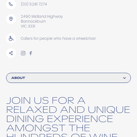
(03) 5281 7274
2490 Midland Highway
Bannockburn
VIC 3331
Caters for people who have a wheelchair
ABOUT
JOIN US FOR A
RELAXED AND UNIQUE
DINING EXPERIENCE
AMONGST THE
HUNDREDS OF WINE