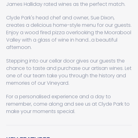
James Halliday rated wines as the perfect match.
Clyde Park's head chef and owner, Sue Dixon,
creates a delicious home-style menu for our guests.
Enjoy a wood fired pizza overlooking the Moorabool
Valley with a glass of wine in hand...a beautiful
afternoon.
Stepping into our cellar door gives our guests the
chance to taste and purchase our artisan wines. Let
one of our team take you through the history and
memories of our Vineyard.
For a personalised experience and a day to
remember, come along and see us at Clyde Park to
make your moments special.