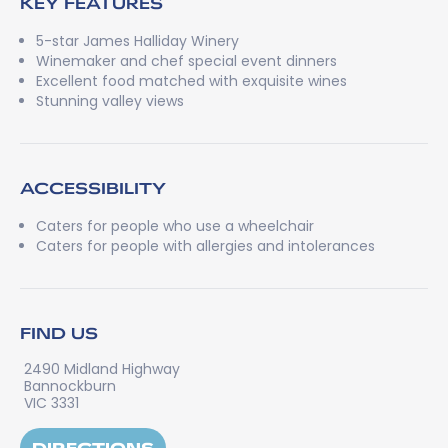
KEY FEATURES
5-star James Halliday Winery
Winemaker and chef special event dinners
Excellent food matched with exquisite wines
Stunning valley views
ACCESSIBILITY
Caters for people who use a wheelchair
Caters for people with allergies and intolerances
FIND US
2490 Midland Highway
Bannockburn
VIC 3331
DIRECTIONS