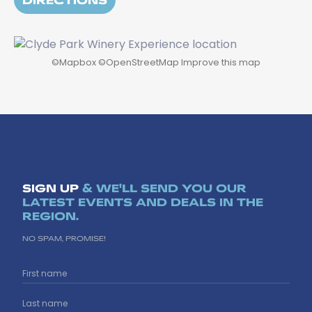
©
Mapbox
©
OpenStreetMap
Improve this map
SIGN UP
& WE'LL SEND YOU OUR
LATEST EVENTS AND DEALS IN THE
REGION.
NO SPAM, PROMISE!