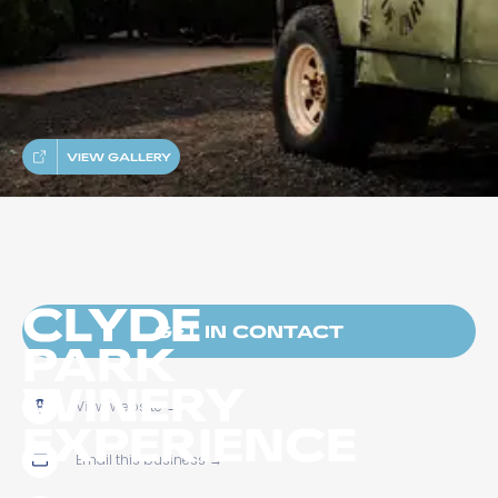
VIEW GALLERY
CLYDE
GET IN CONTACT
PARK
WINERY
View website
→
EXPERIENCE
Email this business
→