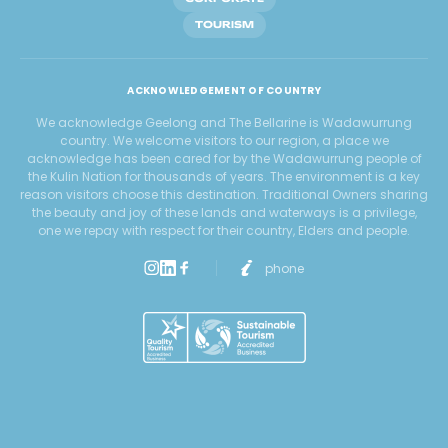
TOURISM
ACKNOWLEDGEMENT OF COUNTRY
We acknowledge Geelong and The Bellarine is Wadawurrung
country. We welcome visitors to our region, a place we
acknowledge has been cared for by the Wadawurrung people of
the Kulin Nation for thousands of years. The environment is a key
reason visitors choose this destination. Traditional Owners sharing
the beauty and joy of these lands and waterways is a privilege,
one we repay with respect for their country, Elders and people.
phone