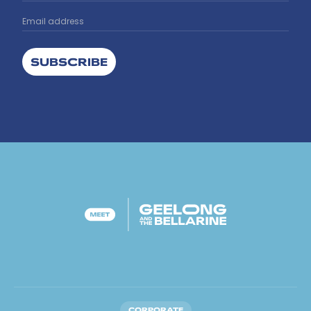
SUBSCRIBE
CORPORATE