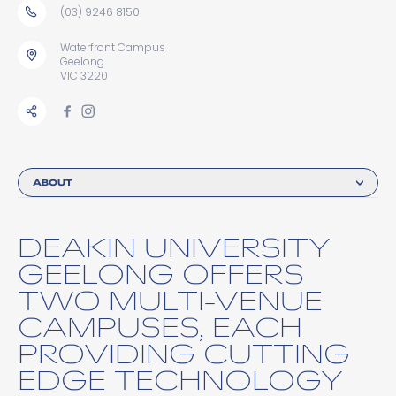
(03) 9246 8150
Waterfront Campus
Geelong
VIC 3220
ABOUT
DEAKIN UNIVERSITY
GEELONG OFFERS
TWO MULTI-VENUE
CAMPUSES, EACH
PROVIDING CUTTING
EDGE TECHNOLOGY