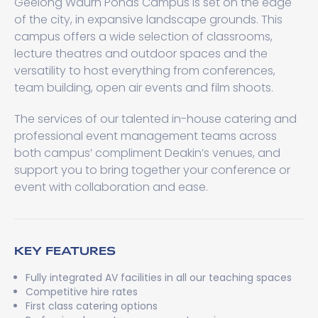
Geelong Waurn Ponds Campus is set on the edge
of the city, in expansive landscape grounds. This
campus offers a wide selection of classrooms,
lecture theatres and outdoor spaces and the
versatility to host everything from conferences,
team building, open air events and film shoots.
The services of our talented in-house catering and
professional event management teams across
both campus’ compliment Deakin’s venues, and
support you to bring together your conference or
event with collaboration and ease.
KEY FEATURES
Fully integrated AV facilities in all our teaching spaces
Competitive hire rates
First class catering options