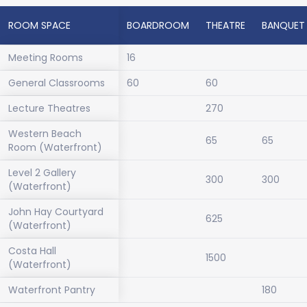
ROOM SPACE
BOARDROOM
THEATRE
BANQUET
Meeting Rooms
16
General Classrooms
60
60
Lecture Theatres
270
Western Beach
65
65
Room (Waterfront)
Level 2 Gallery
300
300
(Waterfront)
John Hay Courtyard
625
(Waterfront)
Costa Hall
1500
(Waterfront)
Waterfront Pantry
180