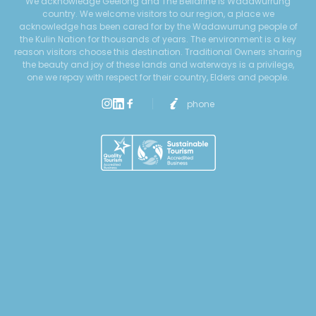
We acknowledge Geelong and The Bellarine is Wadawurrung
country. We welcome visitors to our region, a place we
acknowledge has been cared for by the Wadawurrung people of
the Kulin Nation for thousands of years. The environment is a key
reason visitors choose this destination. Traditional Owners sharing
the beauty and joy of these lands and waterways is a privilege,
one we repay with respect for their country, Elders and people.
phone