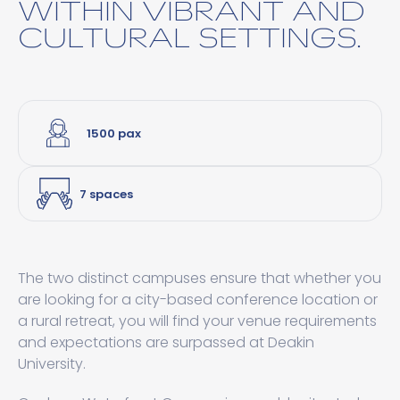
WITHIN VIBRANT AND
CULTURAL SETTINGS.
1500 pax
7 spaces
The two distinct campuses ensure that whether you
are looking for a city-based conference location or
a rural retreat, you will find your venue requirements
and expectations are surpassed at Deakin
University.