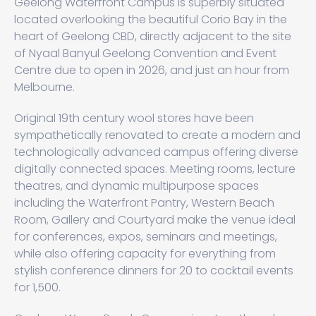
Geelong Waterfront Campus is superbly situated
located overlooking the beautiful Corio Bay in the
heart of Geelong CBD, directly adjacent to the site
of Nyaal Banyul Geelong Convention and Event
Centre due to open in 2026, and just an hour from
Melbourne.
Original 19th century wool stores have been
sympathetically renovated to create a modern and
technologically advanced campus offering diverse
digitally connected spaces. Meeting rooms, lecture
theatres, and dynamic multipurpose spaces
including the Waterfront Pantry, Western Beach
Room, Gallery and Courtyard make the venue ideal
for conferences, expos, seminars and meetings,
while also offering capacity for everything from
stylish conference dinners for 20 to cocktail events
for 1,500.