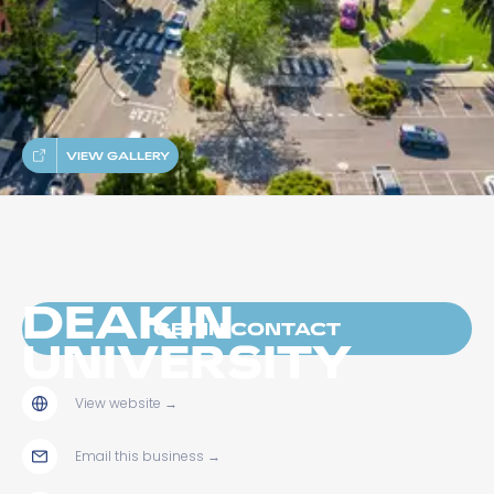
VIEW GALLERY
DEAKIN
GET IN CONTACT
UNIVERSITY
View website
→
Email this business
→