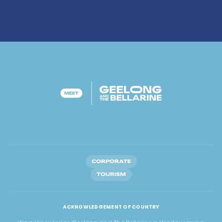
CORPORATE
TOURISM
ACKNOWLEDGEMENT OF COUNTRY