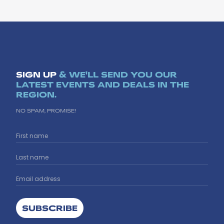
SIGN UP
& WE'LL SEND YOU OUR
LATEST EVENTS AND DEALS IN THE
REGION.
NO SPAM, PROMISE!
SUBSCRIBE