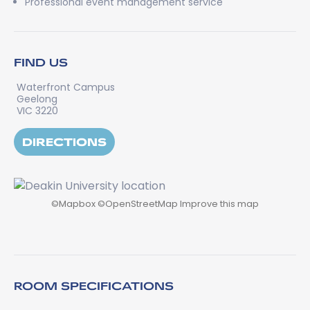
Professional event management service
FIND US
Waterfront Campus
Geelong
VIC 3220
DIRECTIONS
©
Mapbox
©
OpenStreetMap
Improve this map
ROOM SPECIFICATIONS