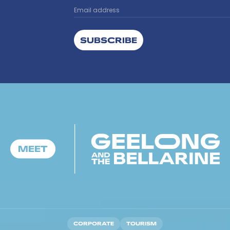
SUBSCRIBE
CORPORATE
TOURISM