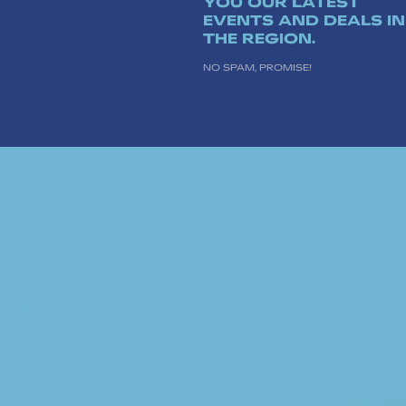
YOU OUR LATEST
EVENTS AND DEALS IN
THE REGION.
NO SPAM, PROMISE!