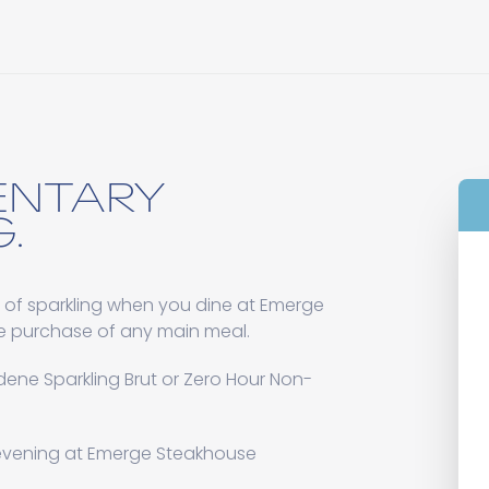
ENTARY
.
 of sparkling when you dine at Emerge
e purchase of any main meal.
ene Sparkling Brut or Zero Hour Non-
 evening at Emerge Steakhouse