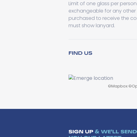
Limit of one glass per perso
exchangeable for any other
purchased to receive the co
must show lanyard.
FIND US
©
Mapbox
©
Op
SIGN UP
& WE'LL SEND