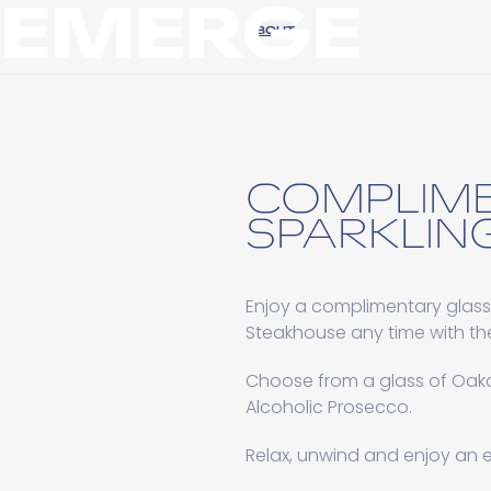
EMERGE
ABOUT
COMPLIM
SPARKLING
Enjoy a complimentary glass
Steakhouse any time with th
Choose from a glass of Oakd
Alcoholic Prosecco.
Relax, unwind and enjoy an