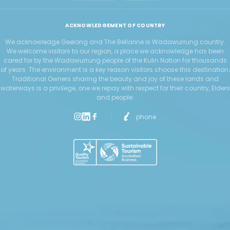
ACKNOWLEDGEMENT OF COUNTRY
We acknowledge Geelong and The Bellarine is Wadawurrung country.
We welcome visitors to our region, a place we acknowledge has been
cared for by the Wadawurrung people of the Kulin Nation for thousands
of years. The environment is a key reason visitors choose this destination.
Traditional Owners sharing the beauty and joy of these lands and
waterways is a privilege, one we repay with respect for their country, Elders
and people.
phone