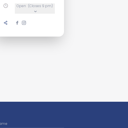
Open
(Closes 9 pm)