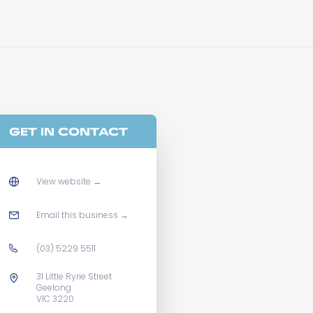
GET IN CONTACT
View website
→
Email this business
→
(03) 5229 5511
31 Little Ryrie Street
Geelong
VIC 3220