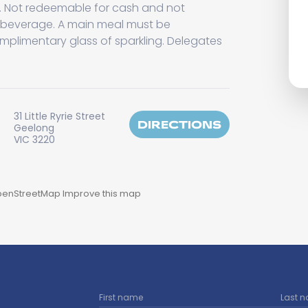
n. Not redeemable for cash and not
 beverage. A main meal must be
mplimentary glass of sparkling. Delegates
31 Little Ryrie Street
DIRECTIONS
Geelong
VIC 3220
enStreetMap
Improve this map