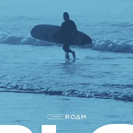
POWERED BY