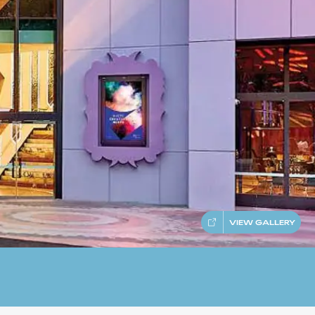
VIEW GALLERY