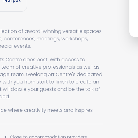
1421 pax
llection of award-winning versatile spaces
ns, conferences, meetings, workshops,
pecial events.
rts Centre does best. With access to
team of creative professionals as well as
age team, Geelong Art Centre's dedicated
y with you from start to finish to create an
t will dazzle your guests and be the talk of
nded.
ace where creativity meets and inspires.
Close to accommodation providers