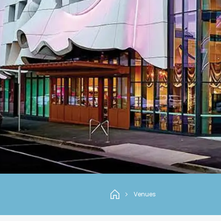
Venues