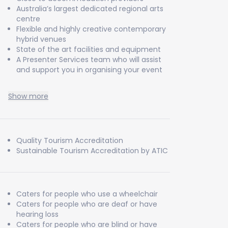
Australia’s largest dedicated regional arts
centre
Flexible and highly creative contemporary
hybrid venues
State of the art facilities and equipment
A Presenter Services team who will assist
and support you in organising your event
Show more
Quality Tourism Accreditation
Sustainable Tourism Accreditation by ATIC
Caters for people who use a wheelchair
Caters for people who are deaf or have
hearing loss
Caters for people who are blind or have