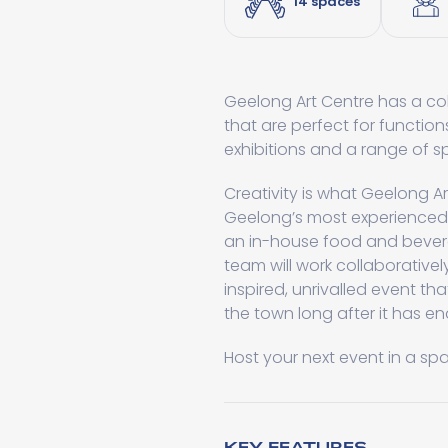
14 spaces
Geelong Art Centre has a co
that are perfect for functio
exhibitions and a range of s
Creativity is what Geelong A
Geelong’s most experienced 
an in-house food and bever
team will work collaborativel
inspired, unrivalled event tha
the town long after it has e
Host your next event in a sp
KEY FEATURES