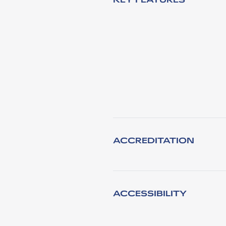
ACCREDITATION
ACCESSIBILITY