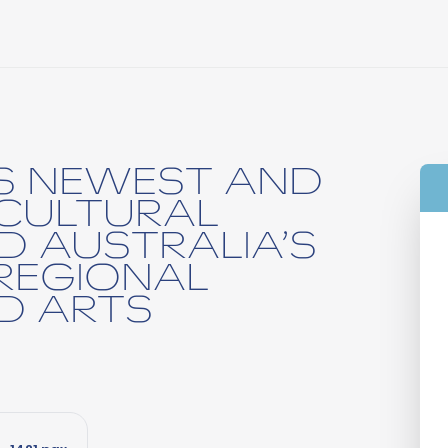
’S NEWEST AND
CULTURAL
D AUSTRALIA’S
REGIONAL
D ARTS