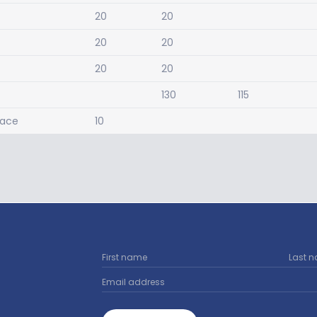
20
20
20
20
20
20
130
115
pace
10