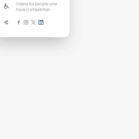
Caters for people who
have a wheelchair