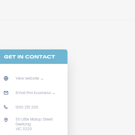
GET IN CONTACT
View website
→
Email this business
→
1300 251 200
50 Little Malop Street
Geelong
VIC 3220