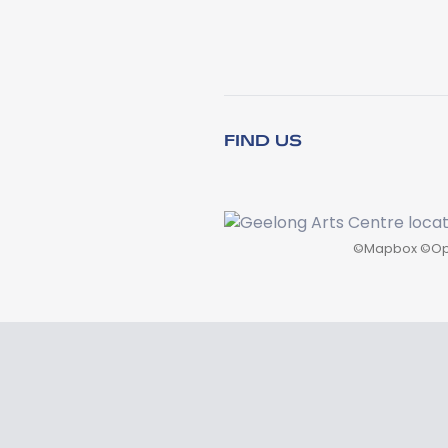
FIND US
©
Mapbox
©
Op