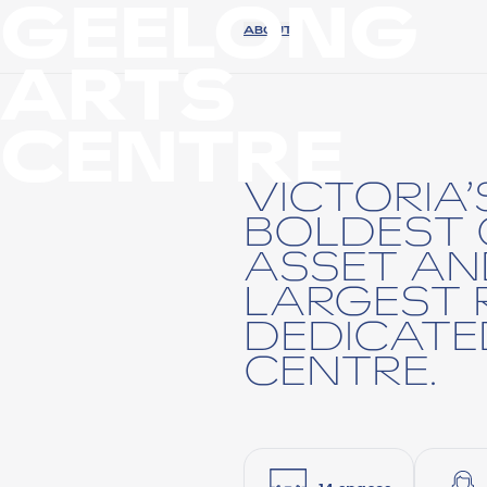
GEELONG
ABOUT
ARTS
CENTRE
VICTORIA
BOLDEST 
ASSET AN
LARGEST 
DEDICATE
CENTRE.