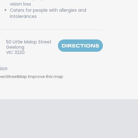
vision loss
Caters for people with allergies and
intolerances
50 Little Malop Street
DIRECTIONS
Geelong
VIC 3220
enStreetMap
Improve this map