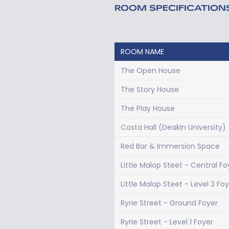
ROOM SPECIFICATION
ROOM NAME
The Open House
The Story House
The Play House
Costa Hall (Deakin University)
Red Bar & Immersion Space
Little Malop Steet - Central Fo
Little Malop Steet - Level 3 Fo
Ryrie Street - Ground Foyer
Ryrie Street - Level 1 Foyer