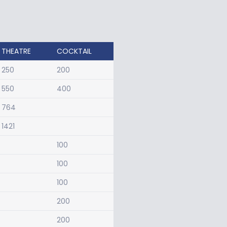
THEATRE
COCKTAIL
250
200
550
400
764
1421
100
100
100
200
200