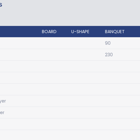
S
BOARD
U-SHAPE
BANQUET
90
230
yer
yer