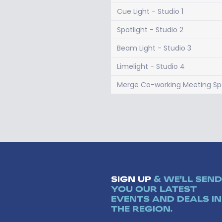
Cue Light - Studio 1
Spotlight - Studio 2
Beam Light - Studio 3
Limelight - Studio 4
Merge Co-working Meeting S
SIGN UP
& WE'LL SEND
YOU OUR LATEST
EVENTS AND DEALS IN
THE REGION.