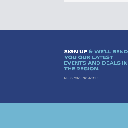
SIGN UP
& WE'LL SEND
YOU OUR LATEST
EVENTS AND DEALS IN
THE REGION.
NO SPAM, PROMISE!