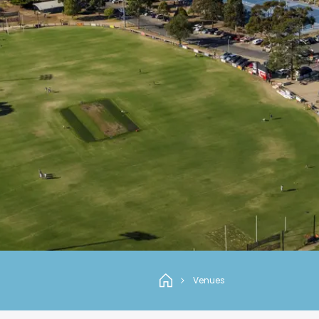
Venues