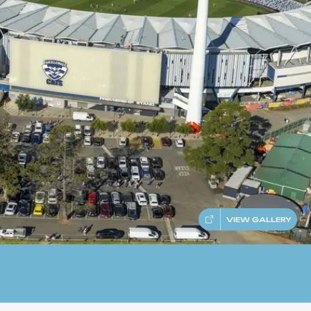
VIEW GALLERY