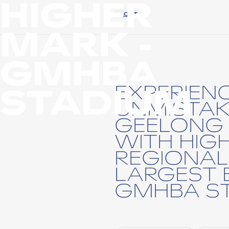
HIGHER
ABOUT
MARK -
GMHBA
STADIUM
EXPERIEN
UNMISTAK
GEELONG 
WITH HIG
REGIONAL
LARGEST 
GMHBA ST