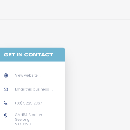
GET IN CONTACT
View website
→
Email this business
→
(03) 5225 2367
GMHBA Stadium
Geelong
VIC 3220