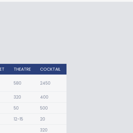
ET
THEATRE
COCKTAIL
580
2450
320
400
50
500
12-15
20
320