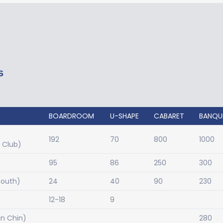
S
BOARDROOM
U-SHAPE
CABARET
BANQU
192
70
800
1000
l Club)
95
86
250
300
South)
24
40
90
230
12-18
9
n Chin)
280