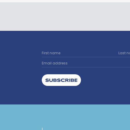
SUBSCRIBE