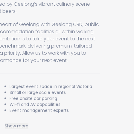
d by Geelong’s vibrant culinary scene
 beers.
e heart of Geelong with Geelong CBD, public
commodation facilities all within walking
 ambition is to take your event to the next
a benchmark, delivering premium, tailored
a priority. Allow us to work with you to
formance for your next event.
Largest event space in regional Victoria
Small or large scale events
Free onsite car parking
Wi-fi and AV capabilities
Event management experts
Show more