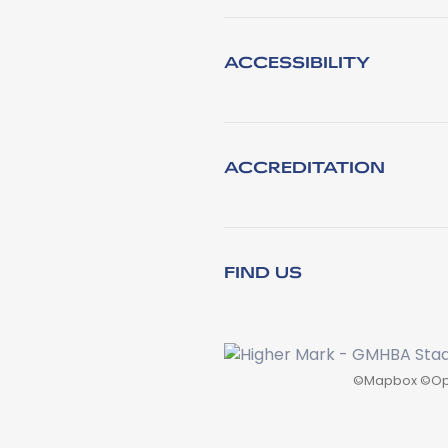
ACCESSIBILITY
ACCREDITATION
FIND US
©
Mapbox
©
Op