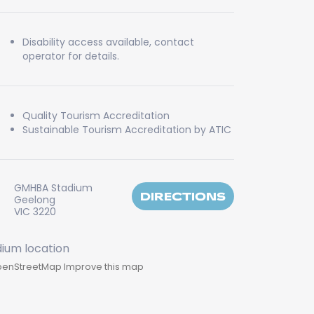
Disability access available, contact
operator for details.
Quality Tourism Accreditation
Sustainable Tourism Accreditation by ATIC
GMHBA Stadium
DIRECTIONS
Geelong
VIC 3220
enStreetMap
Improve this map