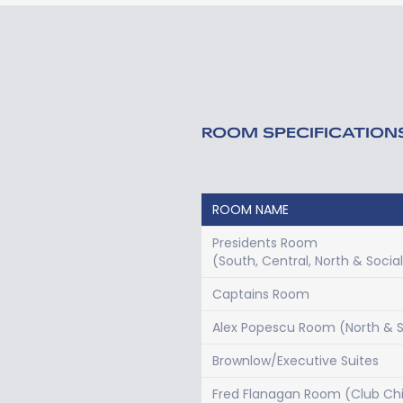
ROOM SPECIFICATION
ROOM NAME
Presidents Room
(South, Central, North & Socia
Captains Room
Alex Popescu Room (North & 
Brownlow/Executive Suites
Fred Flanagan Room (Club Chi