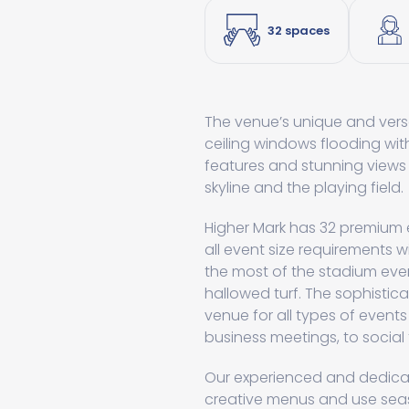
32 spaces
The venue’s unique and versa
ceiling windows flooding wit
features and stunning views
skyline and the playing field.
Higher Mark has 32 premium
all event size requirements wi
the most of the stadium eve
hallowed turf. The sophistic
venue for all types of events
business meetings, to socia
Our experienced and dedicat
creative menus and use seaso