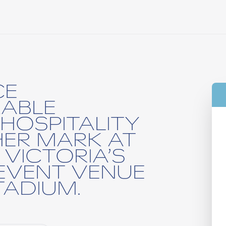
CE
ABLE
HOSPITALITY
HER MARK AT
 VICTORIA’S
EVENT VENUE
ADIUM.