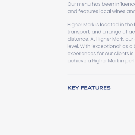
Our menu has been influence
and features local wines and
Higher Mark is located in th
transport, and a range of ac
distance. At Higher Mark, our
level. With ‘exceptional’ as 
experiences for our clients is 
achieve a Higher Mark in per
KEY FEATURES