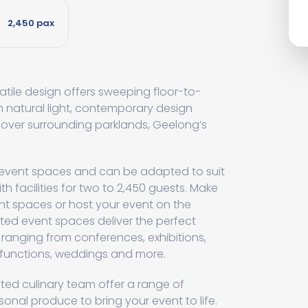
2,450 pax
tile design offers sweeping floor-to-
h natural light, contemporary design
 over surrounding parklands, Geelong’s
 event spaces and can be adapted to suit
th facilities for two to 2,450 guests. Make
nt spaces or host your event on the
ated event spaces deliver the perfect
 ranging from conferences, exhibitions,
l functions, weddings and more.
ed culinary team offer a range of
nal produce to bring your event to life.