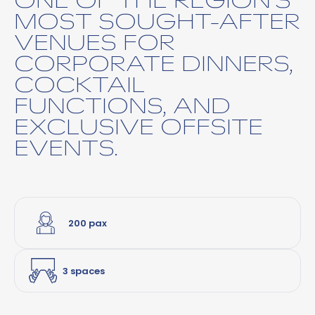
MOST SOUGHT-AFTER
VENUES FOR
CORPORATE DINNERS,
COCKTAIL
FUNCTIONS, AND
EXCLUSIVE OFFSITE
EVENTS.
200 pax
3 spaces