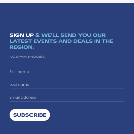
SIGN UP
& WE'LL SEND YOU OUR
LATEST EVENTS AND DEALS IN THE
REGION.
NO SPAM, PROMISE!
SUBSCRIBE