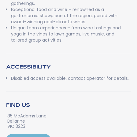
gatherings.
Exceptional food and wine – renowned as a
gastronomic showpiece of the region, paired with
award-winning cool-climate wines.
Unique team experiences – from wine tastings and
yoga in the vines to lawn games, live music, and
tailored group activities.
ACCESSIBILITY
Disabled access available, contact operator for details.
FIND US
85 McAdams Lane
Bellarine
VIC 3223