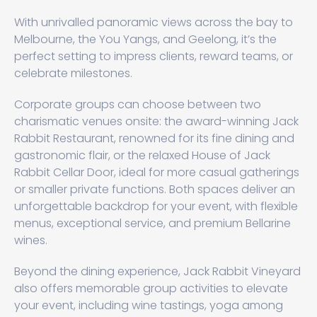
With unrivalled panoramic views across the bay to
Melbourne, the You Yangs, and Geelong, it’s the
perfect setting to impress clients, reward teams, or
celebrate milestones.
Corporate groups can choose between two
charismatic venues onsite: the award-winning Jack
Rabbit Restaurant, renowned for its fine dining and
gastronomic flair, or the relaxed House of Jack
Rabbit Cellar Door, ideal for more casual gatherings
or smaller private functions. Both spaces deliver an
unforgettable backdrop for your event, with flexible
menus, exceptional service, and premium Bellarine
wines.
Beyond the dining experience, Jack Rabbit Vineyard
also offers memorable group activities to elevate
your event, including wine tastings, yoga among