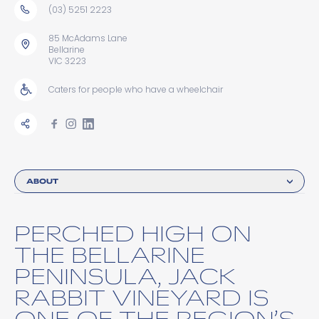
(03) 5251 2223
85 McAdams Lane
Bellarine
VIC 3223
Caters for people who have a wheelchair
ABOUT
PERCHED HIGH ON
THE BELLARINE
PENINSULA, JACK
RABBIT VINEYARD IS
ONE OF THE REGION’S