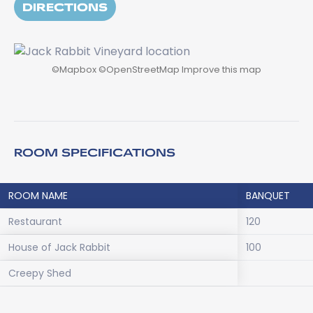
DIRECTIONS
©
Mapbox
©
OpenStreetMap
Improve this map
ROOM SPECIFICATIONS
ROOM NAME
BANQUET
Restaurant
120
House of Jack Rabbit
100
Creepy Shed