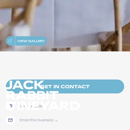
VIEW GALLERY
JACK
GET IN CONTACT
RABBIT
VINEYARD
View website
→
Email this business
→