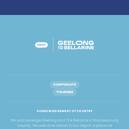
CORPORATE
TOURISM
ACKNOWLEDGEMENT OF COUNTRY
We acknowledge Geelong and The Bellarine is Wadawurrung
country. We welcome visitors to our region, a place we