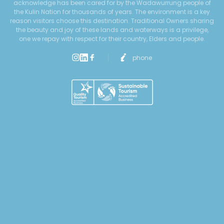
acknowledge has been cared for by the Wadawurrung people of
the Kulin Nation for thousands of years. The environment is a key
reason visitors choose this destination. Traditional Owners sharing
the beauty and joy of these lands and waterways is a privilege,
one we repay with respect for their country, Elders and people.
phone