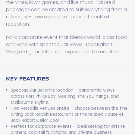
the vines, lawn games, and live music. Tailored
packages can be created to suit everything from a
refined sit-down dinner to a vibrant cocktail
reception.
For a corporate event that blends world-class food
and wine with spectacular views, Jack Rabbit
Vineyard guarantees an experience like no other.
KEY FEATURES
Spectacular Bellarine location – panoramic views
across Port Phillip Bay, Geelong, the You Yangs, and
Melbourne skyline.
Two versatile venues onsite – choose between the fine
dining Jack Rabbit Restaurant or the relaxed House of
Jack Rabbit Cellar Door.
Perfect for corporate events – ideal setting for offsite
dinners, cocktail functions, and private business