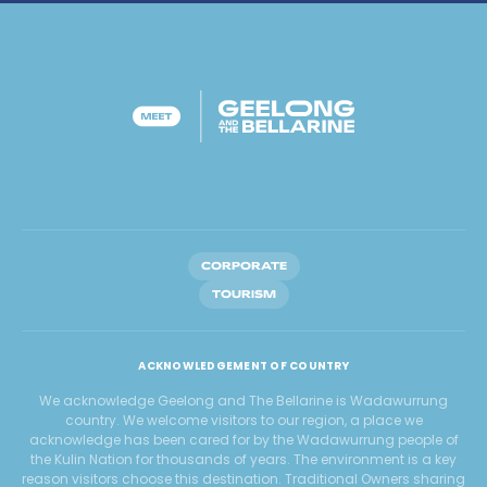
CORPORATE
TOURISM
ACKNOWLEDGEMENT OF COUNTRY
We acknowledge Geelong and The Bellarine is Wadawurrung
country. We welcome visitors to our region, a place we
acknowledge has been cared for by the Wadawurrung people of
the Kulin Nation for thousands of years. The environment is a key
reason visitors choose this destination. Traditional Owners sharing