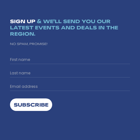
SIGN UP
& WE'LL SEND YOU OUR
LATEST EVENTS AND DEALS IN THE
REGION.
NO SPAM, PROMISE!
SUBSCRIBE