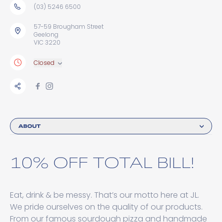
(03) 5246 6500
57-59 Brougham Street
Geelong
VIC 3220
Closed
ABOUT
10% OFF TOTAL BILL!
Eat, drink & be messy. That’s our motto here at JL.
We pride ourselves on the quality of our products.
From our famous sourdough pizza and handmade