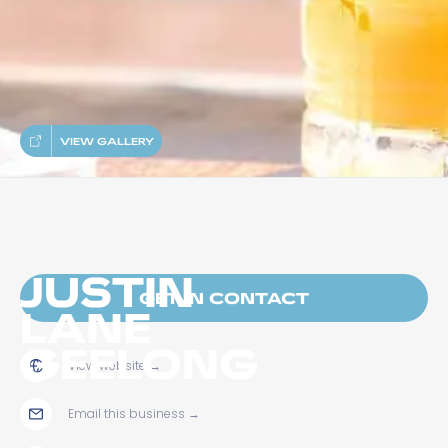
VIEW GALLERY
JUSTIN
GET IN CONTACT
LANE
GEELONG
View website
→
Email this business
→