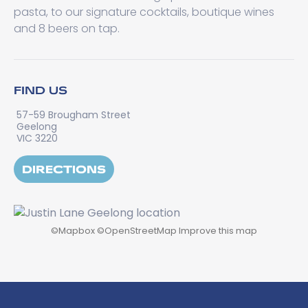
pasta, to our signature cocktails, boutique wines
and 8 beers on tap.
FIND US
57-59 Brougham Street
Geelong
VIC 3220
DIRECTIONS
©
Mapbox
©
OpenStreetMap
Improve this map