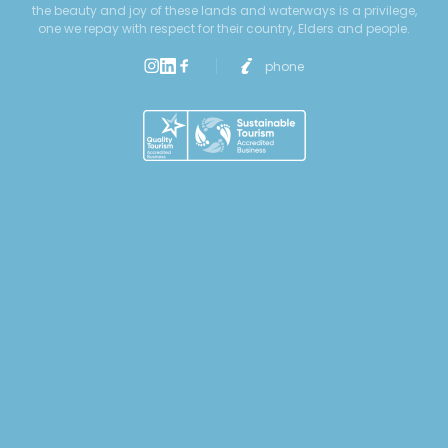
the beauty and joy of these lands and waterways is a privilege,
one we repay with respect for their country, Elders and people.
phone