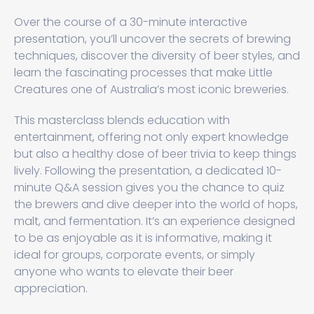
Over the course of a 30-minute interactive
presentation, you’ll uncover the secrets of brewing
techniques, discover the diversity of beer styles, and
learn the fascinating processes that make Little
Creatures one of Australia’s most iconic breweries.
This masterclass blends education with
entertainment, offering not only expert knowledge
but also a healthy dose of beer trivia to keep things
lively. Following the presentation, a dedicated 10-
minute Q&A session gives you the chance to quiz
the brewers and dive deeper into the world of hops,
malt, and fermentation. It’s an experience designed
to be as enjoyable as it is informative, making it
ideal for groups, corporate events, or simply
anyone who wants to elevate their beer
appreciation.