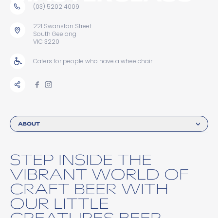
(03) 5202 4009
221 Swanston Street
South Geelong
VIC 3220
Caters for people who have a wheelchair
ABOUT
STEP INSIDE THE
VIBRANT WORLD OF
CRAFT BEER WITH
OUR LITTLE
CREATURES BEER