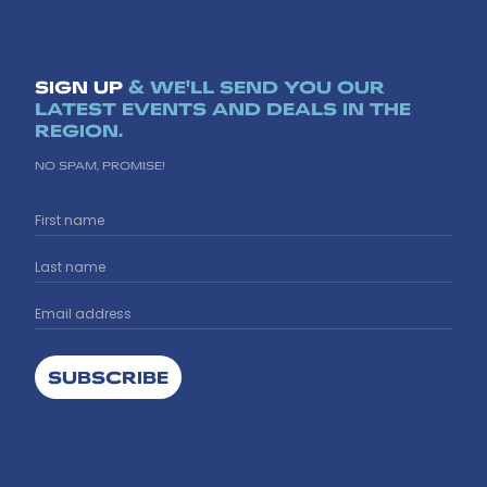
SIGN UP
& WE'LL SEND YOU OUR
LATEST EVENTS AND DEALS IN THE
REGION.
NO SPAM, PROMISE!
SUBSCRIBE