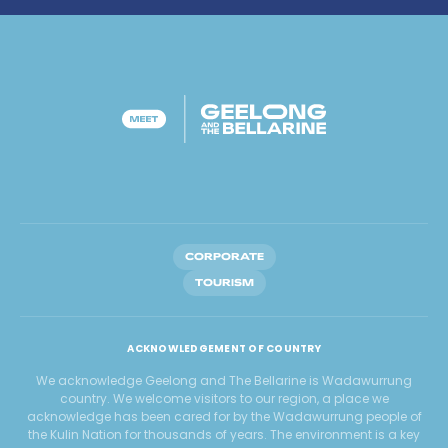
CORPORATE
TOURISM
ACKNOWLEDGEMENT OF COUNTRY
We acknowledge Geelong and The Bellarine is Wadawurrung
country. We welcome visitors to our region, a place we
acknowledge has been cared for by the Wadawurrung people of
the Kulin Nation for thousands of years. The environment is a key