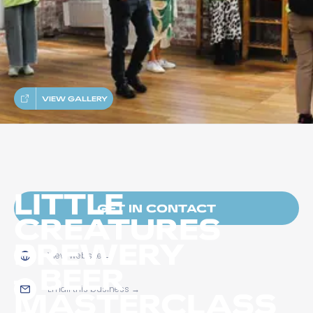
VIEW GALLERY
LITTLE
GET IN CONTACT
CREATURES
BREWERY
View website
→
– BEER
Email this business
→
MASTERCLASS