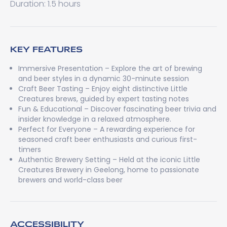
Duration: 1.5 hours
KEY FEATURES
Immersive Presentation – Explore the art of brewing
and beer styles in a dynamic 30-minute session
Craft Beer Tasting – Enjoy eight distinctive Little
Creatures brews, guided by expert tasting notes
Fun & Educational – Discover fascinating beer trivia and
insider knowledge in a relaxed atmosphere.
Perfect for Everyone – A rewarding experience for
seasoned craft beer enthusiasts and curious first-
timers
Authentic Brewery Setting – Held at the iconic Little
Creatures Brewery in Geelong, home to passionate
brewers and world-class beer
ACCESSIBILITY