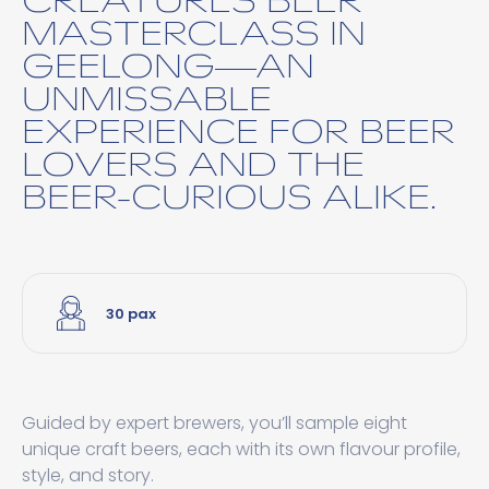
MASTERCLASS IN
GEELONG—AN
UNMISSABLE
EXPERIENCE FOR BEER
LOVERS AND THE
BEER-CURIOUS ALIKE.
30 pax
Guided by expert brewers, you’ll sample eight
unique craft beers, each with its own flavour profile,
style, and story.