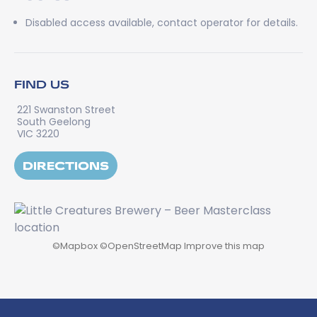
Disabled access available, contact operator for details.
FIND US
221 Swanston Street
South Geelong
VIC 3220
DIRECTIONS
©
Mapbox
©
OpenStreetMap
Improve this map