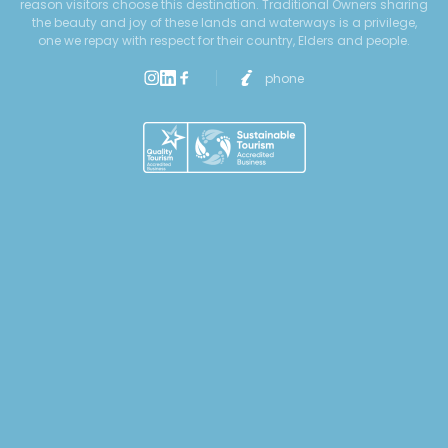
reason visitors choose this destination. Traditional Owners sharing
the beauty and joy of these lands and waterways is a privilege,
one we repay with respect for their country, Elders and people.
phone