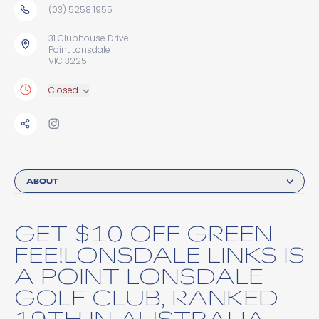
(03) 5258 1955
31 Clubhouse Drive
Point Lonsdale
VIC 3225
Closed
ABOUT
GET $10 OFF GREEN
FEE!LONSDALE LINKS IS
A POINT LONSDALE
GOLF CLUB, RANKED
19TH IN AUSTRALIA.