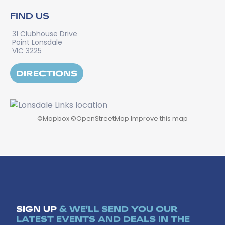
FIND US
31 Clubhouse Drive
Point Lonsdale
VIC 3225
DIRECTIONS
©
Mapbox
©
OpenStreetMap
Improve this map
SIGN UP
& WE'LL SEND YOU OUR
LATEST EVENTS AND DEALS IN THE