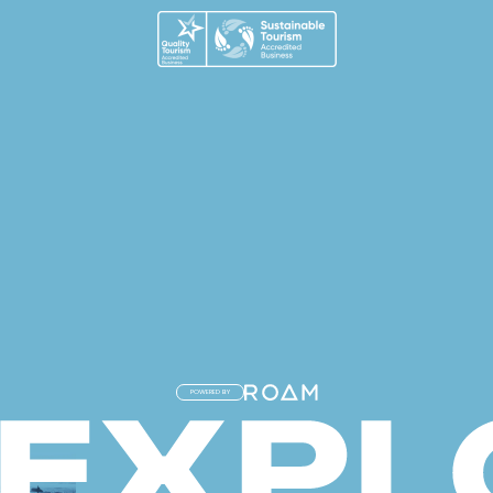
POWERED BY