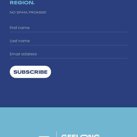
REGION.
NO SPAM, PROMISE!
SUBSCRIBE