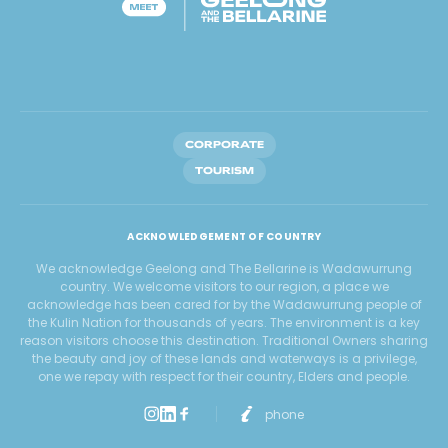
CORPORATE
TOURISM
ACKNOWLEDGEMENT OF COUNTRY
We acknowledge Geelong and The Bellarine is Wadawurrung
country. We welcome visitors to our region, a place we
acknowledge has been cared for by the Wadawurrung people of
the Kulin Nation for thousands of years. The environment is a key
reason visitors choose this destination. Traditional Owners sharing
the beauty and joy of these lands and waterways is a privilege,
one we repay with respect for their country, Elders and people.
phone