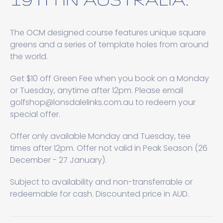
The OCM designed course features unique square
greens and a series of template holes from around
the world.
Get $10 off Green Fee when you book on a Monday
or Tuesday, anytime after 12pm. Please email
golfshop@lonsdalelinks.com.au to redeem your
special offer.
Offer only available Monday and Tuesday, tee
times after 12pm. Offer not valid in Peak Season (26
December - 27 January).
Subject to availability and non-transferrable or
redeemable for cash. Discounted price in AUD.