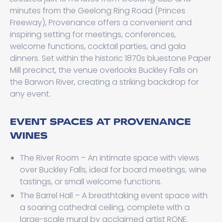
minutes from the Geelong Ring Road (Princes
Freeway), Provenance offers a convenient and
inspiring setting for meetings, conferences,
welcome functions, cocktail parties, and gala
dinners. Set within the historic 1870s bluestone Paper
Mill precinct, the venue overlooks Buckley Falls on
the Barwon River, creating a striking backdrop for
any event.
EVENT SPACES AT PROVENANCE
WINES
The River Room – An intimate space with views
over Buckley Falls, ideal for board meetings, wine
tastings, or small welcome functions.
The Barrel Hall – A breathtaking event space with
a soaring cathedral ceiling, complete with a
large-scale mural by acclaimed artist RONE.