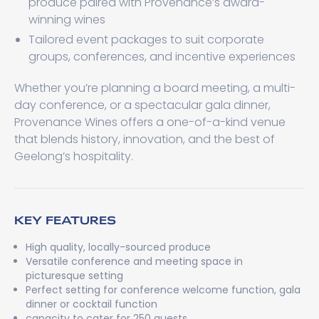
produce paired with Provenance’s award-
winning wines
Tailored event packages to suit corporate
groups, conferences, and incentive experiences
Whether you’re planning a board meeting, a multi-
day conference, or a spectacular gala dinner,
Provenance Wines offers a one-of-a-kind venue
that blends history, innovation, and the best of
Geelong’s hospitality.
KEY FEATURES
High quality, locally-sourced produce
Versatile conference and meeting space in
picturesque setting
Perfect setting for conference welcome function, gala
dinner or cocktail function
capacity to cater for 250 guests