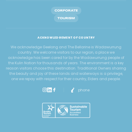
CORPORATE
TOURISM
ACKNOWLEDGEMENT OF COUNTRY
We acknowledge Geelong and The Bellarine is Wadawurrung
country. We welcome visitors to our region, a place we
acknowledge has been cared for by the Wadawurrung people of
the Kulin Nation for thousands of years. The environment is a key
reason visitors choose this destination. Traditional Owners sharing
the beauty and joy of these lands and waterways is a privilege,
one we repay with respect for their country, Elders and people.
phone