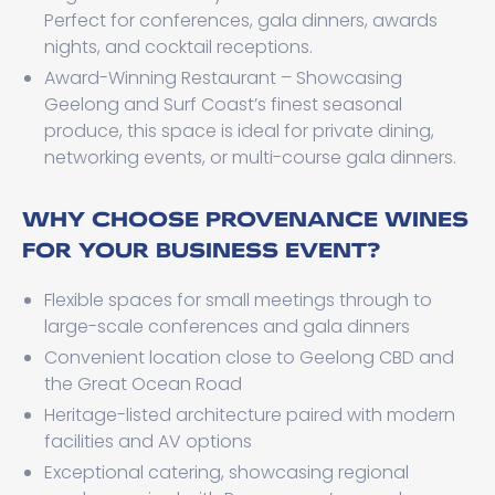
Perfect for conferences, gala dinners, awards
nights, and cocktail receptions.
Award-Winning Restaurant – Showcasing
Geelong and Surf Coast’s finest seasonal
produce, this space is ideal for private dining,
networking events, or multi-course gala dinners.
WHY CHOOSE PROVENANCE WINES
FOR YOUR BUSINESS EVENT?
Flexible spaces for small meetings through to
large-scale conferences and gala dinners
Convenient location close to Geelong CBD and
the Great Ocean Road
Heritage-listed architecture paired with modern
facilities and AV options
Exceptional catering, showcasing regional