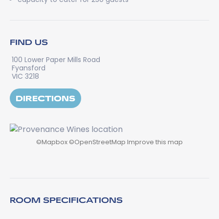
FIND US
100 Lower Paper Mills Road
Fyansford
VIC 3218
DIRECTIONS
©
Mapbox
©
OpenStreetMap
Improve this map
ROOM SPECIFICATIONS