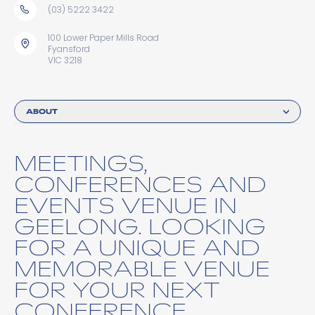
(03) 5222 3422
100 Lower Paper Mills Road
Fyansford
VIC 3218
ABOUT
MEETINGS,
CONFERENCES AND
EVENTS VENUE IN
GEELONG. LOOKING
FOR A UNIQUE AND
MEMORABLE VENUE
FOR YOUR NEXT
CONFERENCE,