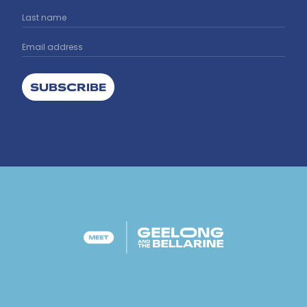
SUBSCRIBE