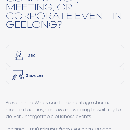
MEETING, OR
CORPORATE EVENT IN
GEELONG?
250
2 spaces
Provenance Wines combines heritage charm,
modern facilities, and award-winning hospitality to
deliver unforgettable business events.
Located just 10 minutes from Geelong CBD and