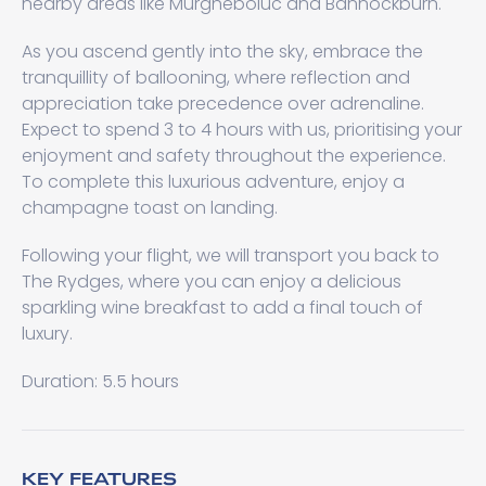
nearby areas like Murgheboluc and Bannockburn.
As you ascend gently into the sky, embrace the
tranquillity of ballooning, where reflection and
appreciation take precedence over adrenaline.
Expect to spend 3 to 4 hours with us, prioritising your
enjoyment and safety throughout the experience.
To complete this luxurious adventure, enjoy a
champagne toast on landing.
Following your flight, we will transport you back to
The Rydges, where you can enjoy a delicious
sparkling wine breakfast to add a final touch of
luxury.
Duration: 5.5 hours
KEY FEATURES