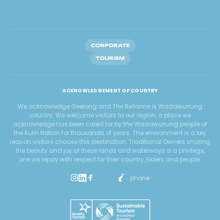
CORPORATE
TOURISM
ACKNOWLEDGEMENT OF COUNTRY
We acknowledge Geelong and The Bellarine is Wadawurrung
country. We welcome visitors to our region, a place we
acknowledge has been cared for by the Wadawurrung people of
the Kulin Nation for thousands of years. The environment is a key
reason visitors choose this destination. Traditional Owners sharing
the beauty and joy of these lands and waterways is a privilege,
one we repay with respect for their country, Elders and people.
phone