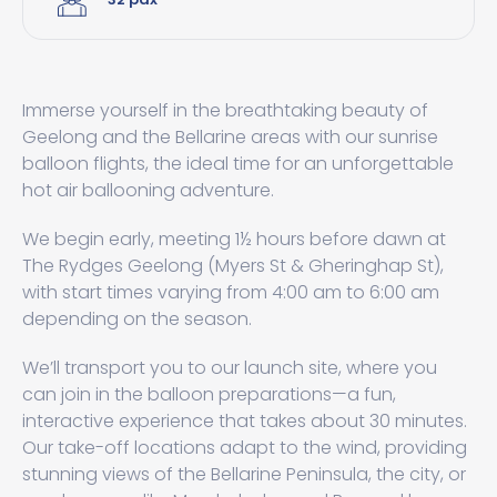
Immerse yourself in the breathtaking beauty of
Geelong and the Bellarine areas with our sunrise
balloon flights, the ideal time for an unforgettable
hot air ballooning adventure.
We begin early, meeting 1½ hours before dawn at
The Rydges Geelong (Myers St & Gheringhap St),
with start times varying from 4:00 am to 6:00 am
depending on the season.
We’ll transport you to our launch site, where you
can join in the balloon preparations—a fun,
interactive experience that takes about 30 minutes.
Our take-off locations adapt to the wind, providing
stunning views of the Bellarine Peninsula, the city, or