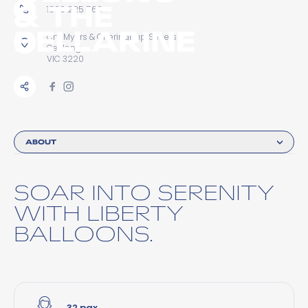
& THE
1800 225 566
BELLARINE
Cnr Myers & Gheringhap Streets
Geelong
VIC 3220
ABOUT
SOAR INTO SERENITY
WITH LIBERTY
BALLOONS.
32 pax