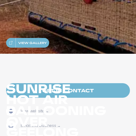
VIEW GALLERY
SUNRISE
GET IN CONTACT
HOT AIR
BALLOONING
View website
→
OVER
Email this business
→
GEELONG