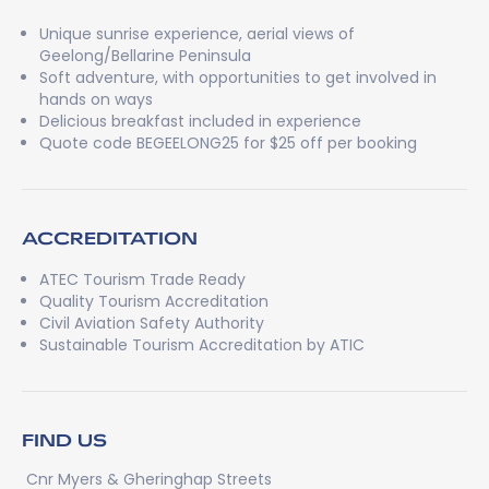
Unique sunrise experience, aerial views of
Geelong/Bellarine Peninsula
Soft adventure, with opportunities to get involved in
hands on ways
Delicious breakfast included in experience
Quote code BEGEELONG25 for $25 off per booking
ACCREDITATION
ATEC Tourism Trade Ready
Quality Tourism Accreditation
Civil Aviation Safety Authority
Sustainable Tourism Accreditation by ATIC
FIND US
Cnr Myers & Gheringhap Streets