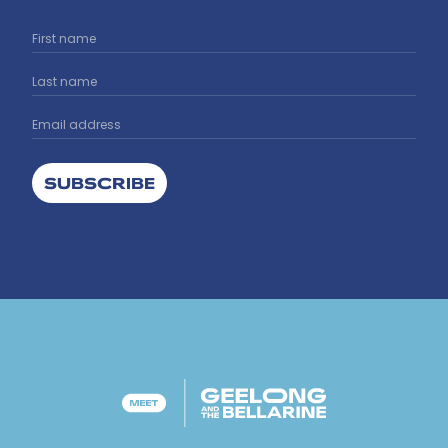
SUBSCRIBE