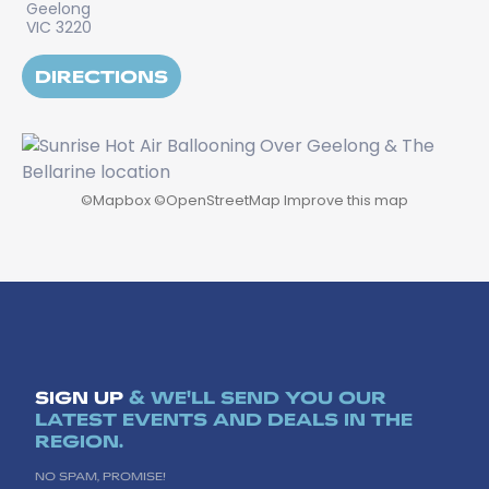
Geelong
VIC 3220
DIRECTIONS
©
Mapbox
©
OpenStreetMap
Improve this map
SIGN UP
& WE'LL SEND YOU OUR
LATEST EVENTS AND DEALS IN THE
REGION.
NO SPAM, PROMISE!