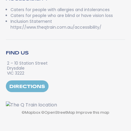
Caters for people with allergies and intolerances
Caters for people who are blind or have vision loss
Inclusion Statement
https://www.theqtrain.com.au/accessibility/
FIND US
2 – 10 Station Street
Drysdale
VIC 3222
DIRECTIONS
©
Mapbox
©
OpenStreetMap
Improve this map