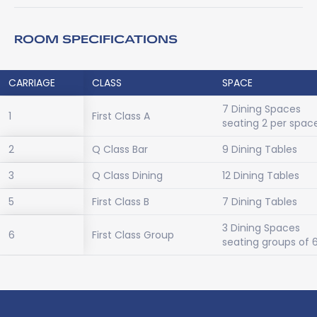
ROOM SPECIFICATIONS
CARRIAGE
CLASS
SPACE
7 Dining Spaces
1
First Class A
seating 2 per spac
2
Q Class Bar
9 Dining Tables
3
Q Class Dining
12 Dining Tables
5
First Class B
7 Dining Tables
3 Dining Spaces
6
First Class Group
seating groups of 