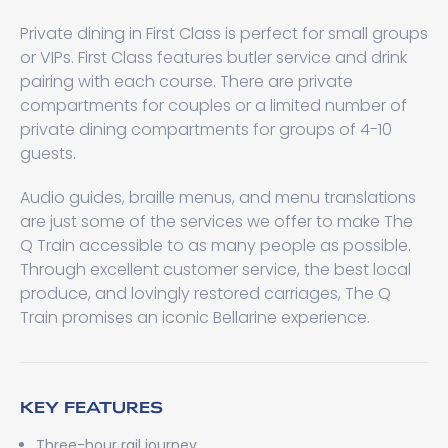
Private dining in First Class is perfect for small groups
or VIPs. First Class features butler service and drink
pairing with each course. There are private
compartments for couples or a limited number of
private dining compartments for groups of 4-10
guests.
Audio guides, braille menus, and menu translations
are just some of the services we offer to make The
Q Train accessible to as many people as possible.
Through excellent customer service, the best local
produce, and lovingly restored carriages, The Q
Train promises an iconic Bellarine experience.
KEY FEATURES
Three-hour rail journey