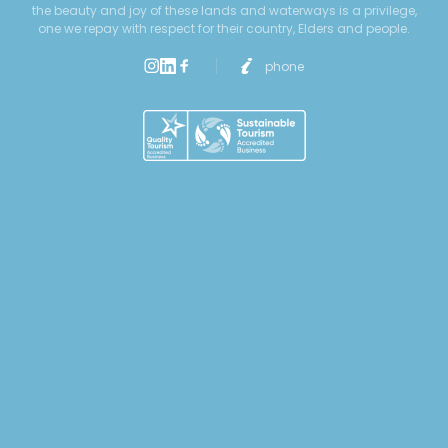
the beauty and joy of these lands and waterways is a privilege,
one we repay with respect for their country, Elders and people.
phone