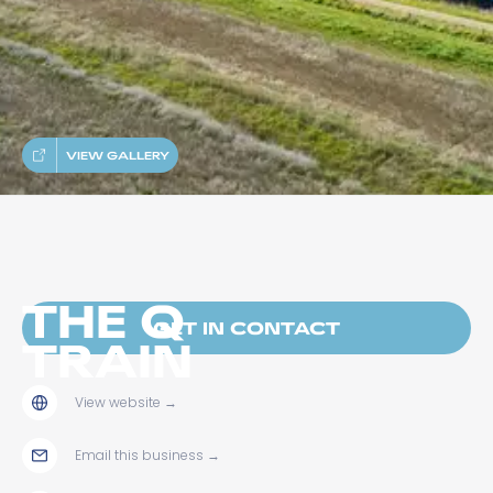
VIEW GALLERY
THE Q
GET IN CONTACT
TRAIN
View website
→
Email this business
→