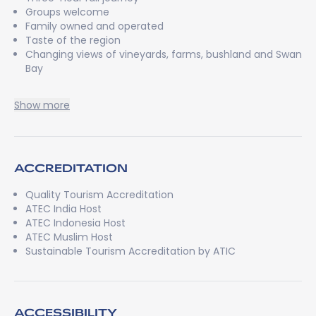
Groups welcome
Family owned and operated
Taste of the region
Changing views of vineyards, farms, bushland and Swan
Bay
Show more
ACCREDITATION
Quality Tourism Accreditation
ATEC India Host
ATEC Indonesia Host
ATEC Muslim Host
Sustainable Tourism Accreditation by ATIC
ACCESSIBILITY