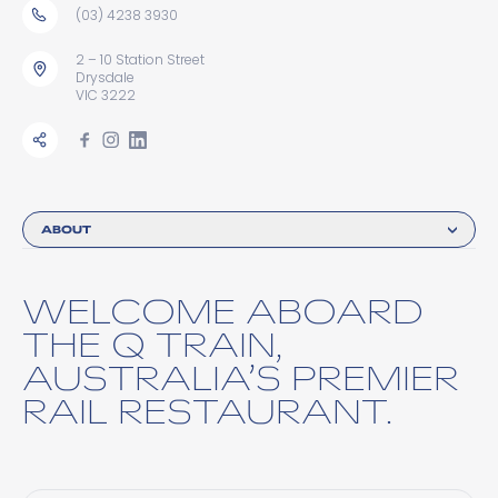
(03) 4238 3930
2 – 10 Station Street
Drysdale
VIC 3222
ABOUT
WELCOME ABOARD
THE Q TRAIN,
AUSTRALIA’S PREMIER
RAIL RESTAURANT.