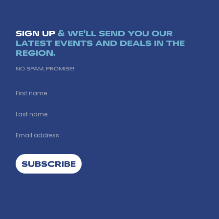
SIGN UP
& WE'LL SEND YOU OUR
LATEST EVENTS AND DEALS IN THE
REGION.
NO SPAM, PROMISE!
SUBSCRIBE