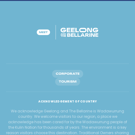
CORPORATE
TOURISM
ACKNOWLEDGEMENT OF COUNTRY
We acknowledge Geelong and The Bellarine is Wadawurrung
country. We welcome visitors to our region, a place we
acknowledge has been cared for by the Wadawurrung people of
the Kulin Nation for thousands of years. The environment is a key
reason visitors choose this destination. Traditional Owners sharing