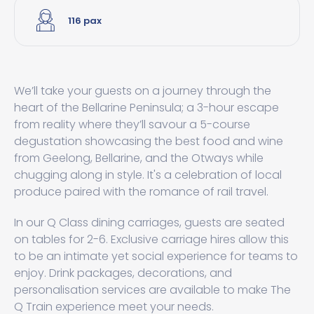
116 pax
We’ll take your guests on a journey through the
heart of the Bellarine Peninsula; a 3-hour escape
from reality where they’ll savour a 5-course
degustation showcasing the best food and wine
from Geelong, Bellarine, and the Otways while
chugging along in style. It's a celebration of local
produce paired with the romance of rail travel.
In our Q Class dining carriages, guests are seated
on tables for 2-6. Exclusive carriage hires allow this
to be an intimate yet social experience for teams to
enjoy. Drink packages, decorations, and
personalisation services are available to make The
Q Train experience meet your needs.