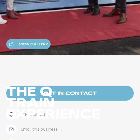
VIEW GALLERY
THE Q
GET IN CONTACT
TRAIN
EXPERIENCE
View website
→
Email this business
→