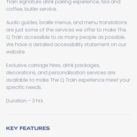
Train signature drink pairing experience, tea and
coffee, butler service.
Audio guides, braille menus, and menu translations
are just some of the services we offer to make The
Q Train accessible to as many people as possible.
We have a detailed accessibility statement on our
website.
Exclusive carriage hires, drink packages,
decorations, and personalisation services are
available to make The Q Train experience meet your
specific needs.
Duration – 3 hrs
KEY FEATURES