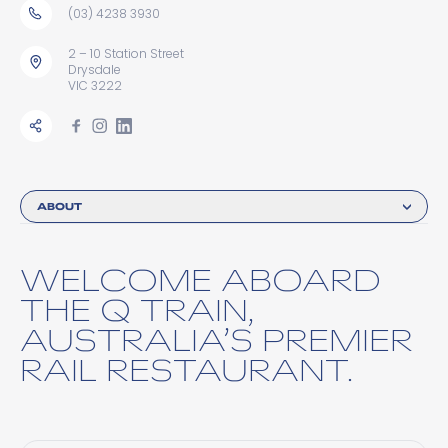
(03) 4238 3930
2 – 10 Station Street
Drysdale
VIC 3222
ABOUT
WELCOME ABOARD
THE Q TRAIN,
AUSTRALIA’S PREMIER
RAIL RESTAURANT.