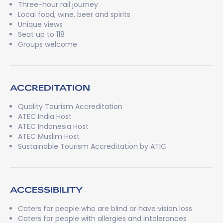
Three-hour rail journey
Local food, wine, beer and spirits
Unique views
Seat up to 118
Groups welcome
ACCREDITATION
Quality Tourism Accreditation
ATEC India Host
ATEC Indonesia Host
ATEC Muslim Host
Sustainable Tourism Accreditation by ATIC
ACCESSIBILITY
Caters for people who are blind or have vision loss
Caters for people with allergies and intolerances