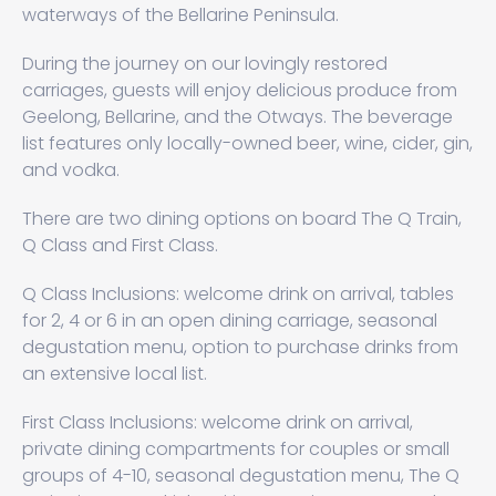
waterways of the Bellarine Peninsula.
During the journey on our lovingly restored
carriages, guests will enjoy delicious produce from
Geelong, Bellarine, and the Otways. The beverage
list features only locally-owned beer, wine, cider, gin,
and vodka.
There are two dining options on board The Q Train,
Q Class and First Class.
Q Class Inclusions: welcome drink on arrival, tables
for 2, 4 or 6 in an open dining carriage, seasonal
degustation menu, option to purchase drinks from
an extensive local list.
First Class Inclusions: welcome drink on arrival,
private dining compartments for couples or small
groups of 4-10, seasonal degustation menu, The Q