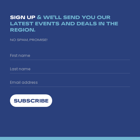
SIGN UP
& WE'LL SEND YOU OUR
LATEST EVENTS AND DEALS IN THE
REGION.
NO SPAM, PROMISE!
SUBSCRIBE