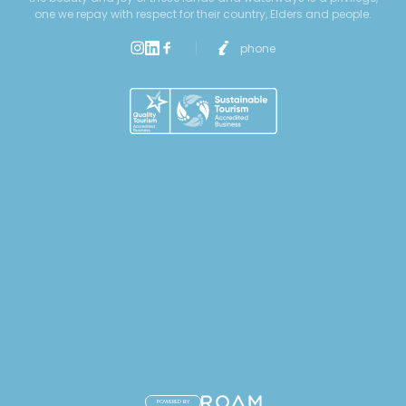
one we repay with respect for their country, Elders and people.
phone
POWERED BY