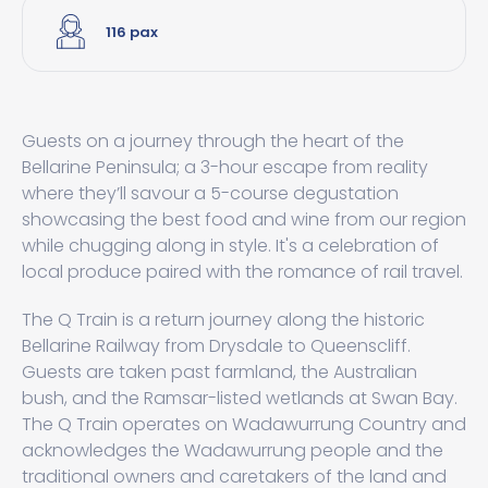
116 pax
Guests on a journey through the heart of the
Bellarine Peninsula; a 3-hour escape from reality
where they’ll savour a 5-course degustation
showcasing the best food and wine from our region
while chugging along in style. It's a celebration of
local produce paired with the romance of rail travel.
The Q Train is a return journey along the historic
Bellarine Railway from Drysdale to Queenscliff.
Guests are taken past farmland, the Australian
bush, and the Ramsar-listed wetlands at Swan Bay.
The Q Train operates on Wadawurrung Country and
acknowledges the Wadawurrung people and the
traditional owners and caretakers of the land and