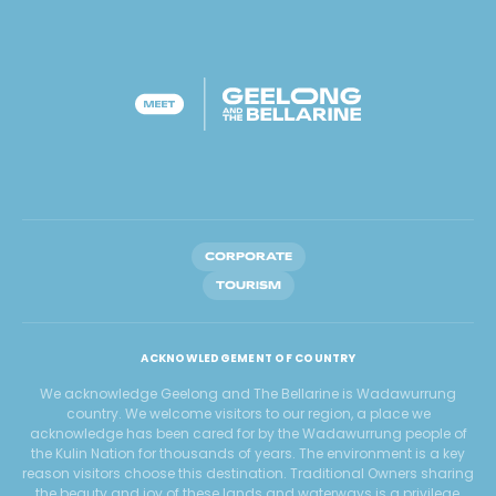
CORPORATE
TOURISM
ACKNOWLEDGEMENT OF COUNTRY
We acknowledge Geelong and The Bellarine is Wadawurrung
country. We welcome visitors to our region, a place we
acknowledge has been cared for by the Wadawurrung people of
the Kulin Nation for thousands of years. The environment is a key
reason visitors choose this destination. Traditional Owners sharing
the beauty and joy of these lands and waterways is a privilege,