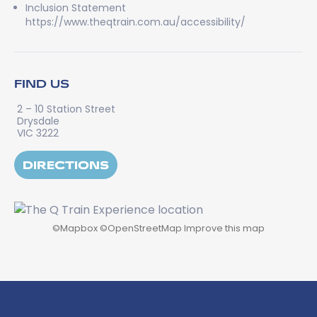
Inclusion Statement
https://www.theqtrain.com.au/accessibility/
FIND US
2 – 10 Station Street
Drysdale
VIC 3222
DIRECTIONS
©
Mapbox
©
OpenStreetMap
Improve this map