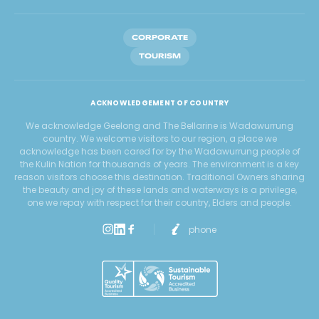
CORPORATE
TOURISM
ACKNOWLEDGEMENT OF COUNTRY
We acknowledge Geelong and The Bellarine is Wadawurrung
country. We welcome visitors to our region, a place we
acknowledge has been cared for by the Wadawurrung people of
the Kulin Nation for thousands of years. The environment is a key
reason visitors choose this destination. Traditional Owners sharing
the beauty and joy of these lands and waterways is a privilege,
one we repay with respect for their country, Elders and people.
phone