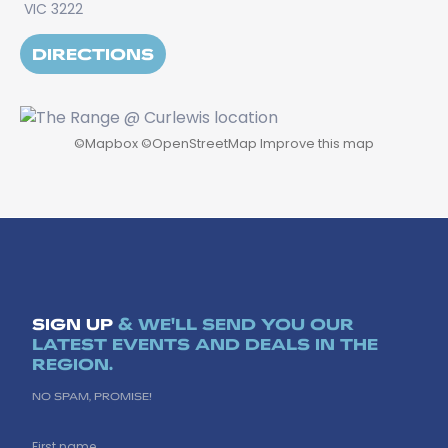
VIC 3222
DIRECTIONS
©
Mapbox
©
OpenStreetMap
Improve this map
SIGN UP
& WE'LL SEND YOU OUR
LATEST EVENTS AND DEALS IN THE
REGION.
NO SPAM, PROMISE!