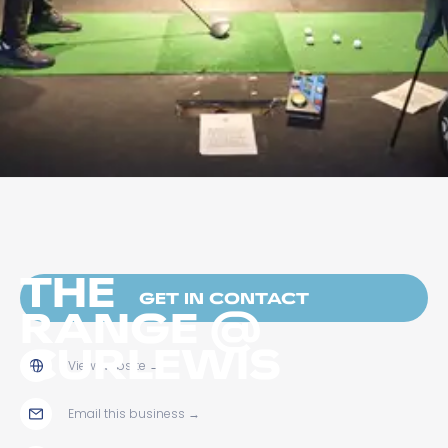
THE
GET IN CONTACT
RANGE @
CURLEWIS
View website
→
Email this business
→