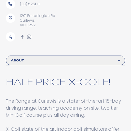
(03) 5251 1111
1201 Portarlington Rd
Curlewis
VIC 3222
ABOUT
HALF PRICE X-GOLF!
The Range at Curlewis is a state-of-the-art 18-bay
driving range, teaching academy on site, two tier
Mini Golf course plus all day dining.
X-Golf state of the art indoor golf simulators offer