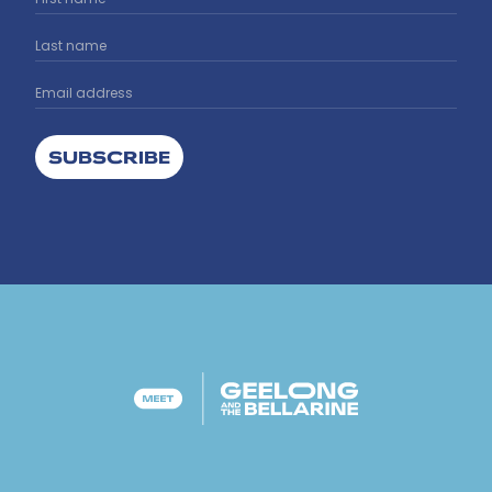
SUBSCRIBE