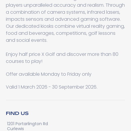
players unparalleled accuracy and realism. Through
a combination of camera systems, infrared lasers,
impacts sensors and advanced gaming software.
Our dedicated kiosks combine virtual reality gaming,
food and beverages, competitions, golf lessons
and social events.
Enjoy half price X Golf and discover more than 80
courses to play!
Offer available Monday to Friday only
Valid 1 March 2026 - 30 September 2026.
FIND US
1201 Portarlington Rd
Curlewis