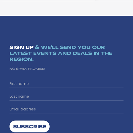
SIGN UP
& WE'LL SEND YOU OUR
LATEST EVENTS AND DEALS IN THE
REGION.
NO SPAM, PROMISE!
SUBSCRIBE