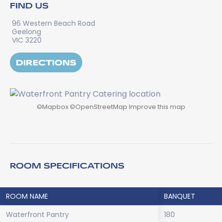
FIND US
96 Western Beach Road
Geelong
VIC 3220
DIRECTIONS
©
Mapbox
©
OpenStreetMap
Improve this map
ROOM SPECIFICATIONS
ROOM NAME
BANQUET
Waterfront Pantry
180