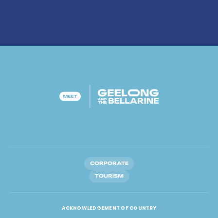
CORPORATE
TOURISM
ACKNOWLEDGEMENT OF COUNTRY