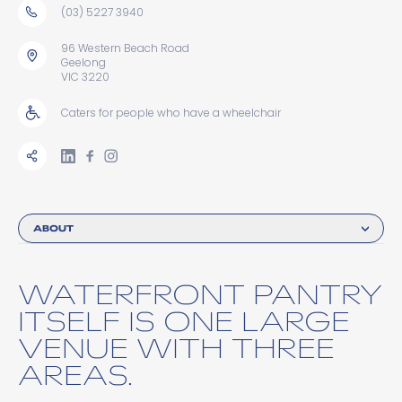
(03) 5227 3940
96 Western Beach Road
Geelong
VIC 3220
Caters for people who have a wheelchair
ABOUT
WATERFRONT PANTRY
ITSELF IS ONE LARGE
VENUE WITH THREE
AREAS.