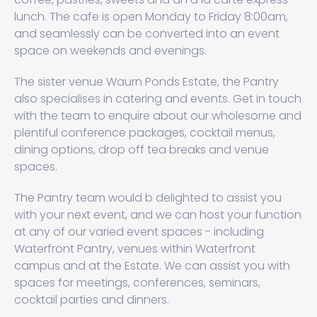
lunch. The cafe is open Monday to Friday 8:00am,
and seamlessly can be converted into an event
space on weekends and evenings.
The sister venue Waurn Ponds Estate, the Pantry
also specialises in catering and events. Get in touch
with the team to enquire about our wholesome and
plentiful conference packages, cocktail menus,
dining options, drop off tea breaks and venue
spaces.
The Pantry team would b delighted to assist you
with your next event, and we can host your function
at any of our varied event spaces - including
Waterfront Pantry, venues within Waterfront
campus and at the Estate. We can assist you with
spaces for meetings, conferences, seminars,
cocktail parties and dinners.