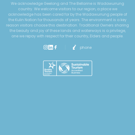
We acknowledge Geelong and The Bellarine is Wadawurrung
country. We welcome visitors to our region, a place we
acknowledge has been cared for by the Wadawurrung people of
the Kulin Nation for thousands of years. The environment is a key
reason visitors choose this destination. Traditional Owners sharing
the beauty and joy of these lands and waterways is a privilege,
one we repay with respect for their country, Elders and people.
phone