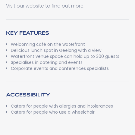
Visit our website to find out more.
KEY FEATURES
Welcoming café on the waterfront
Delicious lunch spot in Geelong with a view
Waterfront venue space can hold up to 300 guests
Specialises in catering and events
Corporate events and conferences specialists
ACCESSIBILITY
Caters for people with allergies and intolerances
Caters for people who use a wheelchair