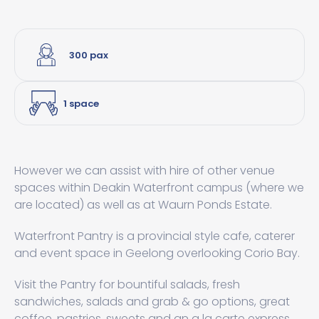
300 pax
1 space
However we can assist with hire of other venue
spaces within Deakin Waterfront campus (where we
are located) as well as at Waurn Ponds Estate.
Waterfront Pantry is a provincial style cafe, caterer
and event space in Geelong overlooking Corio Bay.
Visit the Pantry for bountiful salads, fresh
sandwiches, salads and grab & go options, great
coffee, pastries, sweets and an a la carte express