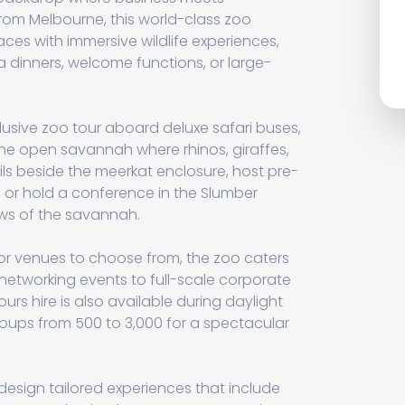
rom Melbourne, this world-class zoo
ces with immersive wildlife experiences,
a dinners, welcome functions, or large-
lusive zoo tour aboard deluxe safari buses,
he open savannah where rhinos, giraffes,
ls beside the meerkat enclosure, host pre-
, or hold a conference in the Slumber
ews of the savannah.
r venues to choose from, the zoo caters
 networking events to full-scale corporate
ours hire is also available during daylight
ups from 500 to 3,000 for a spectacular
design tailored experiences that include