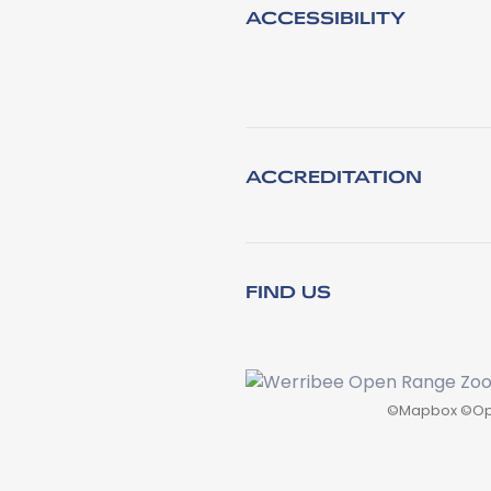
ACCESSIBILITY
ACCREDITATION
FIND US
©
Mapbox
©
Op