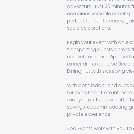
adventure. Just 30 minutes f
combines versatile event spa
perfect for conferences, gal
scale celebrations.
Begin your event with an exc
transporting guests across t
and zebras roam. Sip cocktai
dinner drinks at Hippo Beach
Dining Hut with sweeping vi
With both indoor and outdoo
for everything from intimate
family days. Exclusive after h
savings, accommodating gro
private experience.
Zoo Events work with you to 