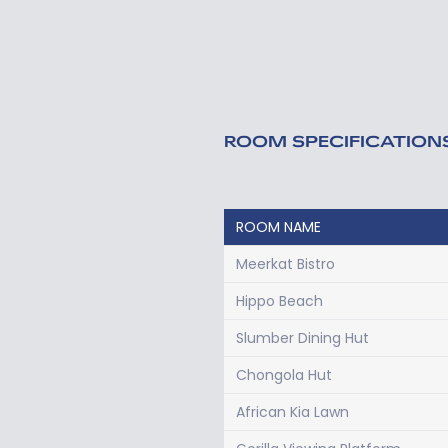
ROOM SPECIFICATION
ROOM NAME
Meerkat Bistro
Hippo Beach
Slumber Dining Hut
Chongola Hut
African Kia Lawn