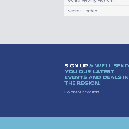
Gorilla Viewing Platform
Secret Garden
SIGN UP
& WE'LL SEND
YOU OUR LATEST
EVENTS AND DEALS IN
THE REGION.
NO SPAM, PROMISE!