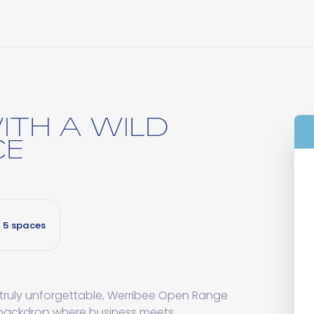
ITH A WILD
CE
5 spaces
 truly unforgettable, Werribee Open Range
 backdrop where business meets