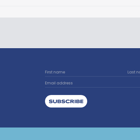
SUBSCRIBE