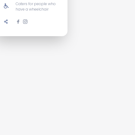
Caters for people who
have a wheelchair