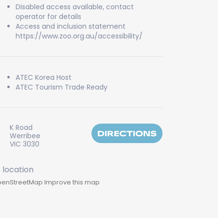
Disabled access available, contact
operator for details
Access and inclusion statement
https://www.zoo.org.au/accessibility/
ATEC Korea Host
ATEC Tourism Trade Ready
K Road
DIRECTIONS
Werribee
VIC 3030
enStreetMap
Improve this map