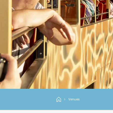
Venues