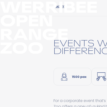
WERRIBEE
ABOUT
OPEN
RANGE
ZOO
EVENTS W
DIFFEREN
1500 pax
For a corporate event that’s
Zoo offers a one-of-a-kind