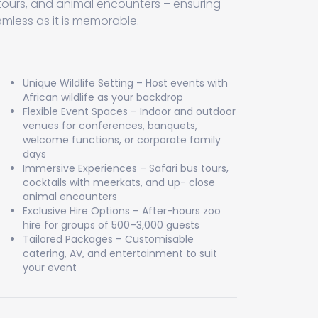
 tours, and animal encounters – ensuring
amless as it is memorable.
Unique Wildlife Setting – Host events with
African wildlife as your backdrop
Flexible Event Spaces – Indoor and outdoor
venues for conferences, banquets,
welcome functions, or corporate family
days
Immersive Experiences – Safari bus tours,
cocktails with meerkats, and up- close
animal encounters
Exclusive Hire Options – After-hours zoo
hire for groups of 500–3,000 guests
Tailored Packages – Customisable
catering, AV, and entertainment to suit
your event