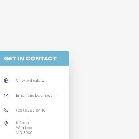
GET IN CONTACT
View website
→
Email this business
→
(03) 9285 9440
K Road
Werribee
VIC 3030