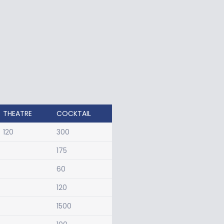
THEATRE
COCKTAIL
120
300
175
60
120
1500