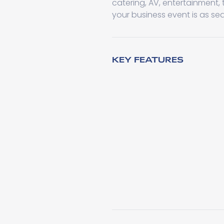
catering, AV, entertainment,
your business event is as se
KEY FEATURES