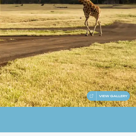
VIEW GALLERY