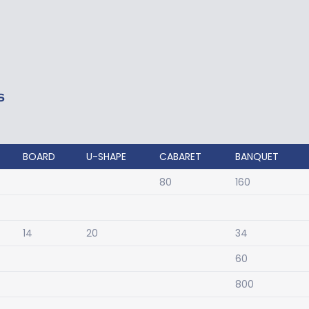
S
BOARD
U-SHAPE
CABARET
BANQUET
80
160
14
20
34
60
800