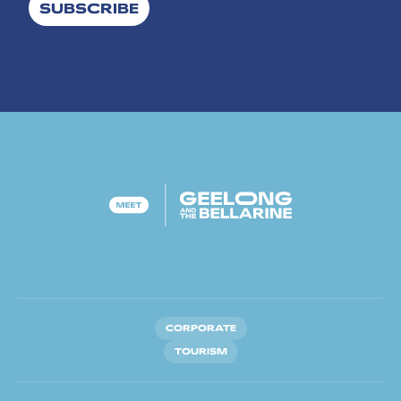
SUBSCRIBE
CORPORATE
TOURISM