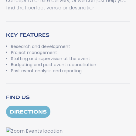
concept to on site delivery, or we can just help you
find that perfect venue or destination.
KEY FEATURES
Research and development
Project management
Staffing and supervision at the event
Budgeting and post event reconciliation
Post event analysis and reporting
FIND US
DIRECTIONS