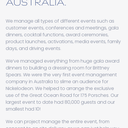
AUSTRALIA.
We manage all types of different events such as
customer events, conferences and meetings, gala
dinners, cocktail functions, award ceremonies,
product launches, activations, media events, family
days, and driving events.
We’ve managed everything from huge gala award
dinners to building a dressing room for Brittney
Spears. We were the very first event management
company in Australia to slime an audience for
Nickelodeon. We helped to arrange the exclusive
use of the Great Ocean Road for 175 Porsches. Our
largest event to date had 80,000 guests and our
smallest had 10!
We can project manage the entire event, from