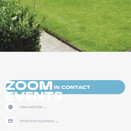
ZOOM
GET IN CONTACT
EVENTS
View website
→
Email this business
→