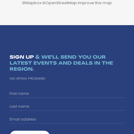
©
Mapbox
©
OpenStreetMap
Improve this map
SIGN UP
& WE'LL SEND YOU OUR
LATEST EVENTS AND DEALS IN THE
REGION.
NO SPAM, PROMISE!