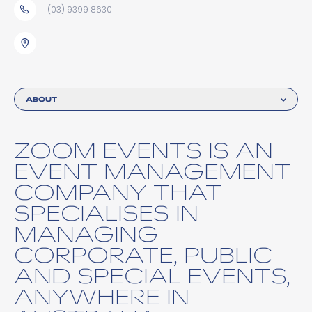
(03) 9399 8630
ABOUT
ZOOM EVENTS IS AN
EVENT MANAGEMENT
COMPANY THAT
SPECIALISES IN
MANAGING
CORPORATE, PUBLIC
AND SPECIAL EVENTS,
ANYWHERE IN