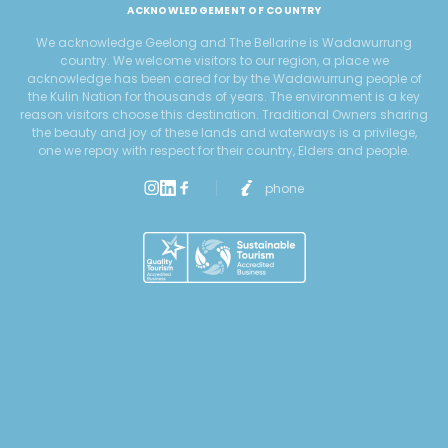
ACKNOWLEDGEMENT OF COUNTRY
We acknowledge Geelong and The Bellarine is Wadawurrung
country. We welcome visitors to our region, a place we
acknowledge has been cared for by the Wadawurrung people of
the Kulin Nation for thousands of years. The environment is a key
reason visitors choose this destination. Traditional Owners sharing
the beauty and joy of these lands and waterways is a privilege,
one we repay with respect for their country, Elders and people.
phone