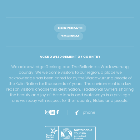
CORPORATE
TOURISM
ACKNOWLEDGEMENT OF COUNTRY
We acknowledge Geelong and The Bellarine is Wadawurrung
country. We welcome visitors to our region, a place we
acknowledge has been cared for by the Wadawurrung people of
the Kulin Nation for thousands of years. The environment is a key
reason visitors choose this destination. Traditional Owners sharing
the beauty and joy of these lands and waterways is a privilege,
one we repay with respect for their country, Elders and people.
phone