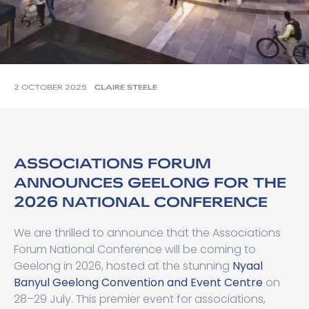
2 OCTOBER 2025
CLAIRE STEELE
ASSOCIATIONS FORUM
ANNOUNCES GEELONG FOR THE
2026 NATIONAL CONFERENCE
We are thrilled to announce that the Associations
Forum National Conference will be coming to
Geelong in 2026, hosted at the stunning
Nyaal
Banyul Geelong Convention and Event Centre
on
28–29 July. This premier event for associations,