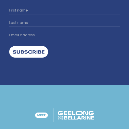
SUBSCRIBE