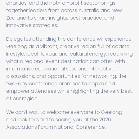
charities, and the not-for-profit sector brings
together leaders from across Australia and New
Zealand to share insights, best practice, and
innovative strategies.
Delegates attending the conference will experience
Geelong as a vibrant, creative region full of coastal
lifestyle, local flavour, and cultural energy, redefining
what a regional event destination can offer. With
informative educational sessions, interactive
discussions, and opportunities for networking, the
two-day conference promises to inspire and
empower attendees while highlighting the very best
of our region.
We can’t wait to welcome everyone to Geelong
and look forward to seeing you at the 2026
Associations Forum National Conference.