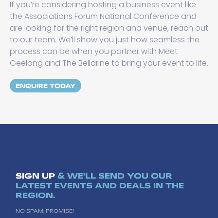
If you’re considering hosting a business event like
the Associations Forum National Conference and
are looking for the right region and venue, reach out
to our team. We’ll show you just how seamless the
process can be when you partner with Meet
Geelong and The Bellarine to bring your event to life.
ENQUIRE TODAY
SIGN UP
& WE'LL SEND YOU OUR
LATEST EVENTS AND DEALS IN THE
REGION.
NO SPAM, PROMISE!