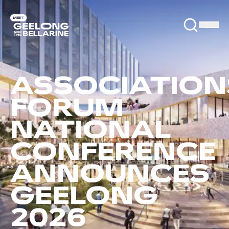
ASSOCIATION
FORUM
NATIONAL
CONFERENCE
ANNOUNCES
GEELONG
2026