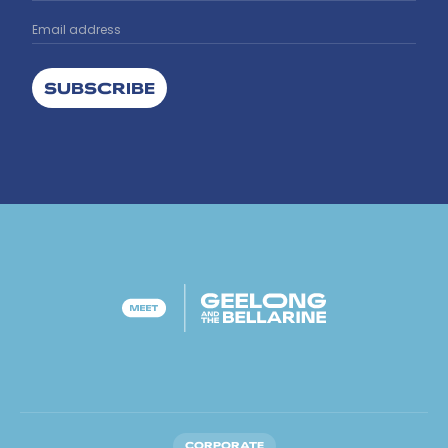
SUBSCRIBE
CORPORATE