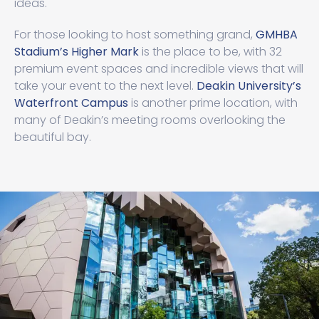
ideas.
For those looking to host something grand,
GMHBA
Stadium’s Higher Mark
is the place to be, with 32
premium event spaces and incredible views that will
take your event to the next level.
Deakin University’s
Waterfront Campus
is another prime location, with
many of Deakin’s meeting rooms overlooking the
beautiful bay.