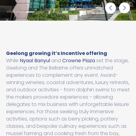
Geelong growing it’s Incentive offering
While
Nyaal Banyul
and
Crowne Plaza
set the stage,
Geelong and The Bellarine offers unmatched
experiences to complement any event. Award-
winning wineries, coastal adventures, luxury retreats,
and outdoor activities - from dolphin swims to meet
the makers provedore experiences - allowing
delegates to mix business with unforgettable leisure
experiences. For those seeking truly immersive
activities, options such as berry picking, pottery
classes, and bespoke culinary experiences such as
mussel farming and cooking fresh from the bay,