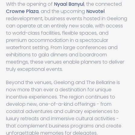
With the opening of
Nyaal Banyul
, the connected
Crowne Plaza
, and the upcoming
Novotel
redevelopment, business events hosted in Geelong
can operate at an entirely new scale, with access
to world-class facilities, flexible spaces, and
premium accommodation in a spectacular
waterfront setting. From large conferences and
exhibitions to gala dinners and boardroom
meetings, these venues enable planners to deliver
truly exceptional events.
Beyond the venues, Geelong and The Bellarine is
now more than ever a destination for unique
incentive experiences. The region continues to
develop new, one-of-a-kind offerings - from
coastal adventures and culinary experiences to
luxury retreats and immersive cultural activities -
that complement business programs and create
unforgettable memories for delegates.