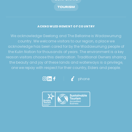
TOURISM
ACKNOWLEDGEMENT OF COUNTRY
We acknowledge Geelong and The Bellarine is Wadawurrung
country. We welcome visitors to our region, a place we
acknowledge has been cared for by the Wadawurrung people of
the Kulin Nation for thousands of years. The environment is a key
reason visitors choose this destination. Traditional Owners sharing
the beauty and joy of these lands and waterways is a privilege,
one we repay with respect for their country, Elders and people.
phone