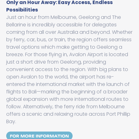
Only an Hour Away: Easy Access, Endless
Possibilities
Just an hour from Melbourne, Geelong and The
Bellarine is incredibly accessible for delegates
coming from all over Australia and beyond. Whether
by ferry, car, bus, or train, the region offers seamless
travel options which make getting to Geelong a
breeze. For those flying in, Avalon Airport is located
just a short drive from Geelong, providing
convenient access to the region. With big plans to
open Avalon to the world, the airport has re-
entered the international market with the launch of
flights to Bali—marking the beginning of a broader
global expansion with more international routes to
follow. Alternatively, the ferry ride from Melbourne
offers a scenic and relaxing route across Port Phillip
Bay.
FOR MORE INFORMATION