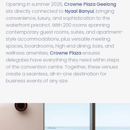
Opening in summer 2026,
Crowne Plaza Geelong
sits directly connected to
Nyaal Banyul
, bringing
convenience, luxury, and sophistication to the
waterfront precinct. With 200 rooms spanning
contemporary guest rooms, suites, and apartment-
style accommodations, plus versatile meeting
spaces, boardrooms, high end dining, bars, and
wellness amenities,
Crowne Plaza
ensures
delegates have everything they need within steps
of the convention centre. Together, these venues
create a seamless, all-in-one destination for
business events of any size.