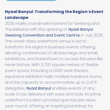
Nyaal Banyul: Transforming the Region’s Event
Landscape
2026 marks a landmark moment for Geelong and
The Bellarine with the opening of
Nyaal Banyul
Geelong Convention and Event Centre
in July 2026.
This world-class, waterfront venue is set to
transform the region’s business events offering,
allowing conferences of all sizes large and small,
exhibitions, and tradeshows to access the area like
never before. With 3,700 square metres of flexible
event space, including a 1,000-seat theatre,
expansive exhibition halls, multiple breakout rooms,
and the capacity to accommodate up to 2,475
delegates,
Nyaal Banyul
enables events of any
scale to be delivered with ease and style. Its prime
waterfront location provides spectacular views
year-round, offering an inspiring backdrop for