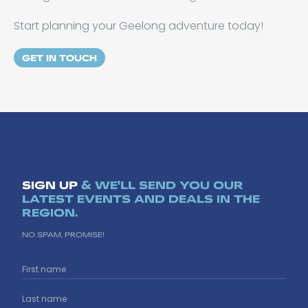
Start planning your Geelong adventure today!
GET IN TOUCH
SIGN UP
& WE'LL SEND YOU OUR
LATEST EVENTS AND DEALS IN THE
REGION.
NO SPAM, PROMISE!