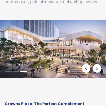
conferences, gala dinners, and networking events.
Crowne Plaza: The Perfect Complement