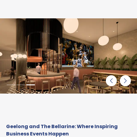
Geelong and The Bellarine: Where Inspiring
Business Events Happen