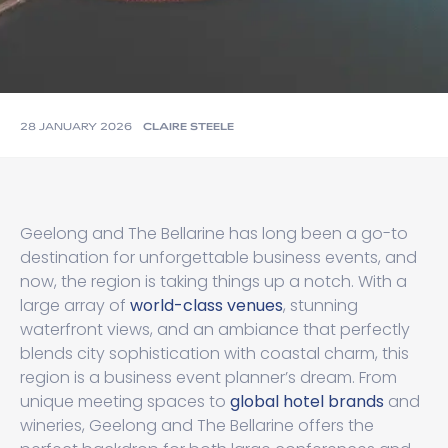
28 JANUARY 2026
CLAIRE STEELE
Geelong and The Bellarine has long been a go-to
destination for unforgettable business events, and
now, the region is taking things up a notch. With a
large array of
world-class venues
, stunning
waterfront views, and an ambiance that perfectly
blends city sophistication with coastal charm, this
region is a business event planner’s dream. From
unique meeting spaces to
global hotel brands
and
wineries, Geelong and The Bellarine offers the