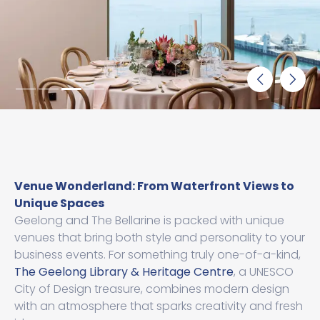
Venue Wonderland: From Waterfront Views to
Unique Spaces
Geelong and The Bellarine is packed with unique
venues that bring both style and personality to your
business events. For something truly one-of-a-kind,
The Geelong Library & Heritage Centre
, a UNESCO
City of Design treasure, combines modern design
with an atmosphere that sparks creativity and fresh