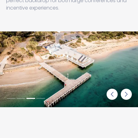
perfect backdrop for both large conferences and
incentive experiences.