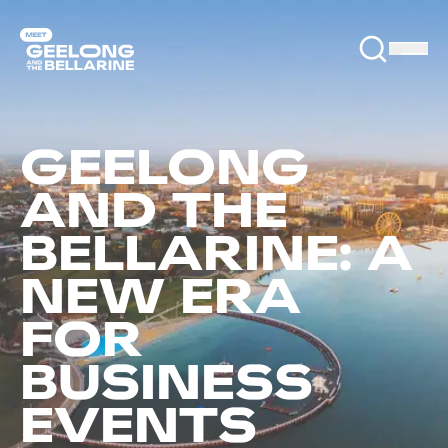
GEELONG
AND THE
BELLARINE: A
NEW ERA
FOR
BUSINESS
EVENTS