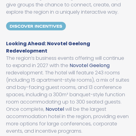
give groups the chance to connect, create, and
explore the region in a uniquely interactive way.
DISCOVER INCENTIVES
Looking Ahead: Novotel Geelong
Redevelopment
The region’s business events offering will continue
to expand in 2027 with the
Novotel Geelong
redevelopment. The hotel will feature 243 rooms
(including 15 apartment-style rooms), a mix of suites
and bay-facing guest rooms, and 13 conference
spaces, including a 300m² banquet-style function
room accommodating up to 300 seated guests.
Once complete,
Novotel
will be the largest
accommodation hotel in the region, providing even
more options for large conferences, corporate
events, and incentive programs.