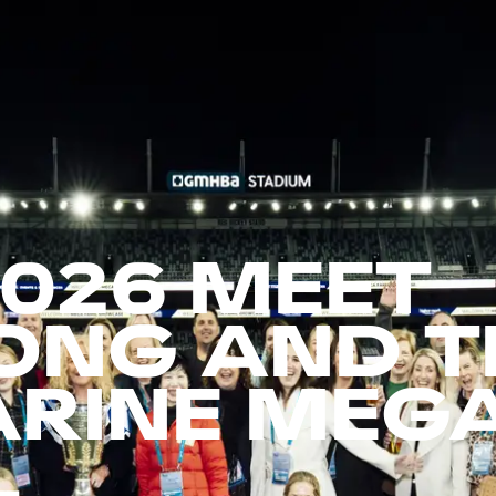
2026 MEET
ONG AND T
ARINE MEG
L