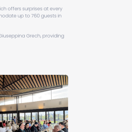
ch offers surprises at every
date up to 760 guests in
Giuseppina Grech, providing