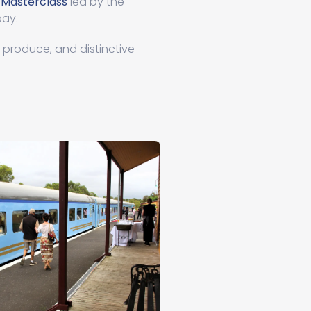
 Masterclass
led by the
bay.
m produce, and distinctive