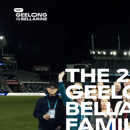
THE 
GEEL
BELL
FAMI