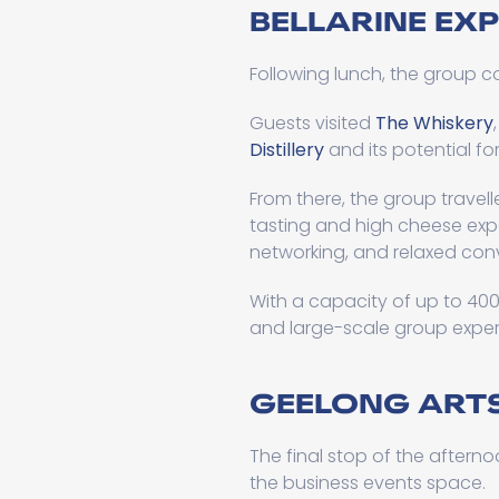
BELLARINE EX
Following lunch, the group co
Guests visited
The Whiskery
Distillery
and its potential fo
From there, the group travel
tasting and high cheese expe
networking, and relaxed con
With a capacity of up to 40
and large-scale group exper
GEELONG ARTS
The final stop of the aftern
the business events space.