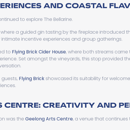
PERIENCES AND COASTAL FLA
ntinued to explore The Bellarine.
, where a guided gin tasting by the fireplace introduced t
r intimate incentive experiences and group gatherings.
led to
Flying Brick Cider House
, where both streams came t
rience. Set amongst the vineyards, this stop provided th
versation.
0 guests,
Flying Brick
showcased its suitability for welcome 
iences.
 CENTRE: CREATIVITY AND 
oon was the
Geelong Arts Centre
, a venue that continues t