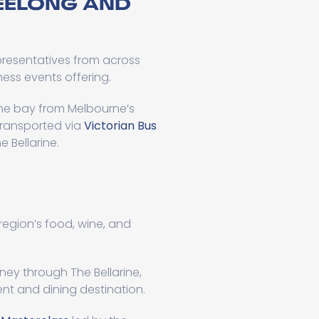
EELONG AND
presentatives from across
ess events offering.
 the bay from Melbourne’s
 transported via
Victorian Bus
 Bellarine.
 region’s food, wine, and
ney through The Bellarine,
ent and dining destination.