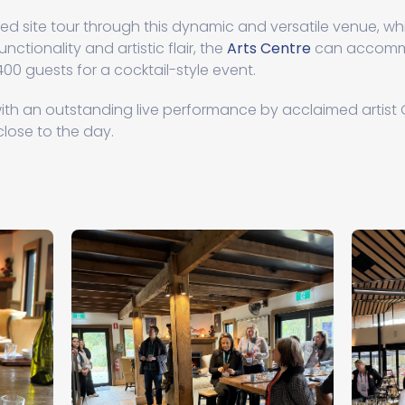
d site tour through this dynamic and versatile venue, whi
nctionality and artistic flair, the
Arts Centre
can accommo
400 guests for a cocktail-style event.
th an outstanding live performance by acclaimed artist 
lose to the day.