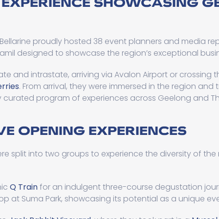
 EXPERIENCE SHOWCASING G
Bellarine proudly hosted 38 event planners and media re
Famil designed to showcase the region’s exceptional busin
ate and intrastate, arriving via Avalon Airport or crossing
erries
. From arrival, they were immersed in the region and
y curated program of experiences across Geelong and The
E OPENING EXPERIENCES
re split into two groups to experience the diversity of the
nic
Q Train
for an indulgent three-course degustation jour
stop at Suma Park, showcasing its potential as a unique ev