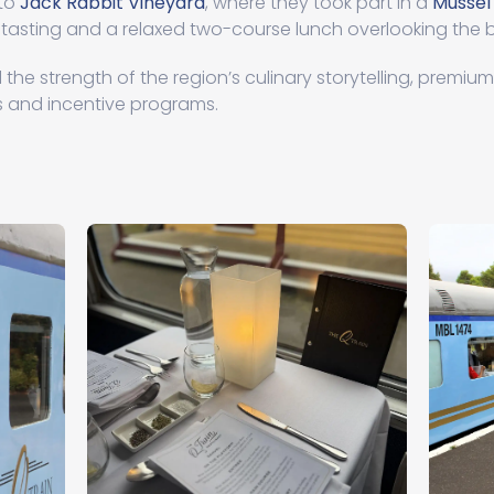
 to
Jack Rabbit Vineyard
, where they took part in a
Mussel
 tasting and a relaxed two-course lunch overlooking the 
the strength of the region’s culinary storytelling, premiu
 and incentive programs.