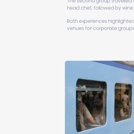
The second group travelled
head chef, followed by wine
Both experiences highlighted 
venues for corporate groups