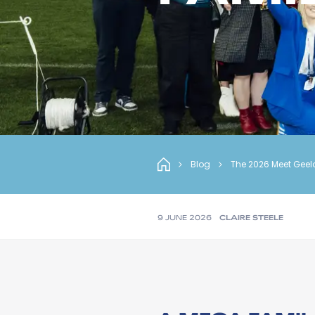
Blog
The 2026 Meet Geel
9 JUNE 2026
CLAIRE STEELE