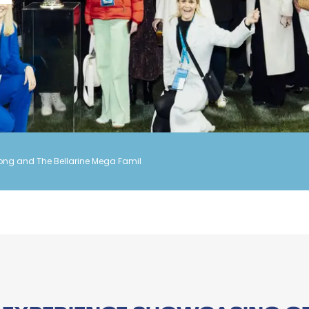
ong and The Bellarine Mega Famil