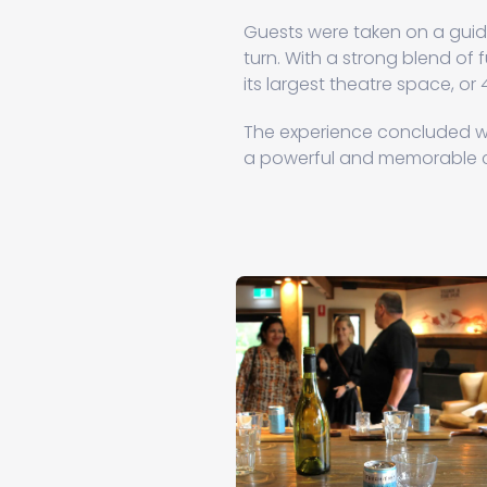
Guests were taken on a guide
turn. With a strong blend of fu
its largest theatre space, or 
The experience concluded wi
a powerful and memorable c