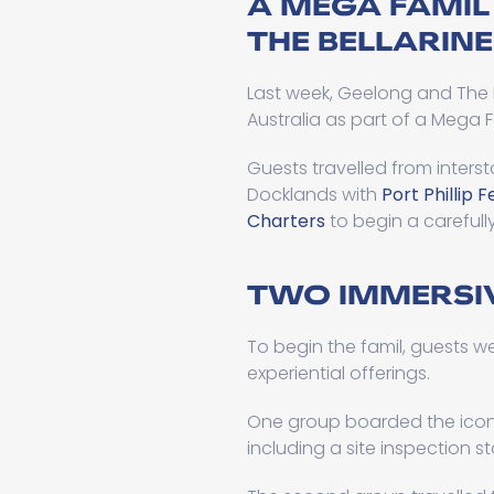
A MEGA FAMIL
THE BELLARINE
Last week, Geelong and The 
Australia as part of a Mega 
Guests travelled from interst
Docklands with
Port Phillip F
Charters
to begin a carefull
TWO IMMERSIV
To begin the famil, guests we
experiential offerings.
One group boarded the ico
including a site inspection 