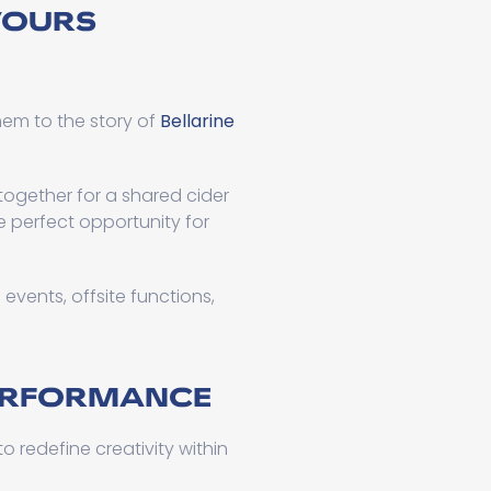
VOURS
hem to the story of
Bellarine
ogether for a shared cider
e perfect opportunity for
events, offsite functions,
PERFORMANCE
o redefine creativity within