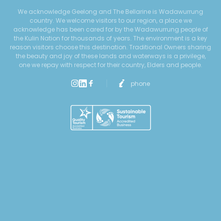
We acknowledge Geelong and The Bellarine is Wadawurrung
country. We welcome visitors to our region, a place we
acknowledge has been cared for by the Wadawurrung people of
the Kulin Nation for thousands of years. The environment is a key
reason visitors choose this destination. Traditional Owners sharing
the beauty and joy of these lands and waterways is a privilege,
one we repay with respect for their country, Elders and people.
phone