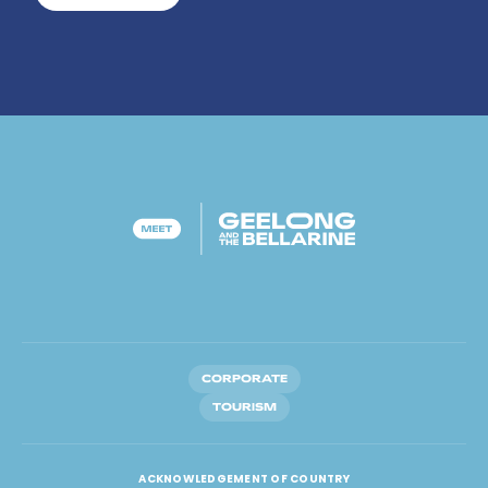
CORPORATE
TOURISM
ACKNOWLEDGEMENT OF COUNTRY