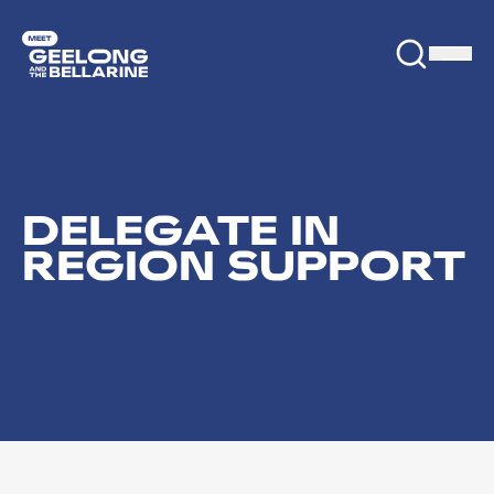
DELEGATE IN
REGION SUPPORT