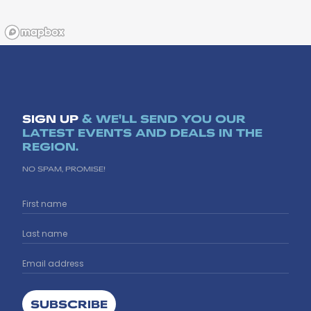
SIGN UP
& WE'LL SEND YOU OUR
LATEST EVENTS AND DEALS IN THE
REGION.
NO SPAM, PROMISE!
SUBSCRIBE